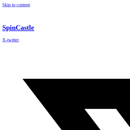
Skip to content
SpinCastle
X-twitter