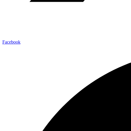
Facebook