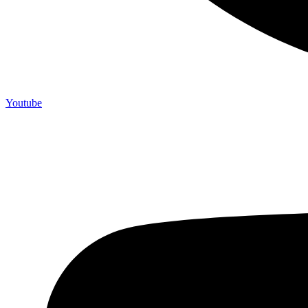
Youtube