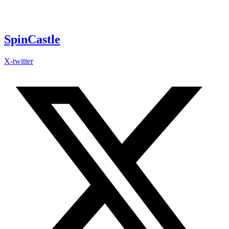
Skip
to
content
SpinCastle
X-twitter