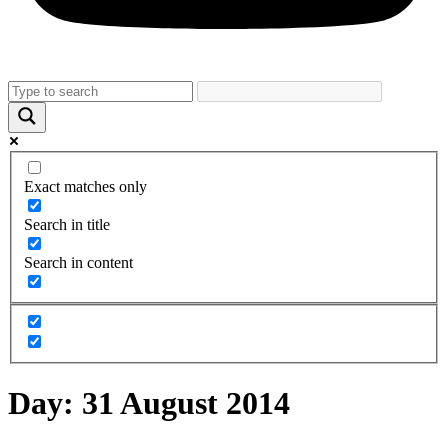
Exact matches only
Search in title
Search in content
Day:
31 August 2014