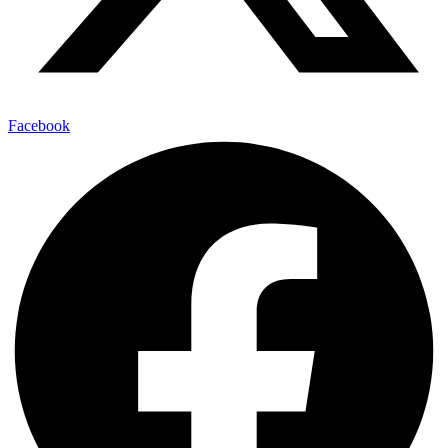
Facebook