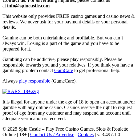
Contact us:
For advertising inquiries, please contact us
at
info@spincastle.com
This website only provides
FREE
casino games and casino news &
reviews. We never ask for your payment details or your personal
details.
Gaming can be both entertaining and profitable. But you can’t
always win. Losing is a part of the game and you have to be
prepared for it.
Gambling can be addictive, please play responsibly. Please be
responsible towards you and your relatives. If you think you have a
gambling problem contact
GamCare
to get professional help.
Always
play responsible
(GameCare).
It is illegal for anyone under the age of 18 to open an account and/or
gamble with any online casino. Casinos reserve the right to request
proof of age from any customer and may suspend an account until
adequate verification is received.
© 2025 Spin Castle – Play Free Casino Games, Slots & Roulette
Online | 18+ |
Contact Us / Advertise
|
Cookies
| v. 3.497.1.0