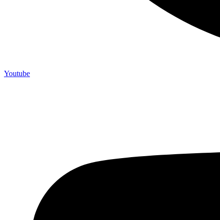
Youtube