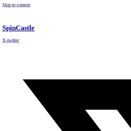
Skip to content
SpinCastle
X-twitter