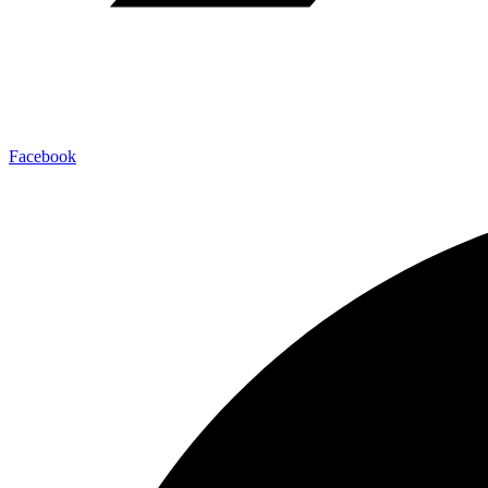
Facebook