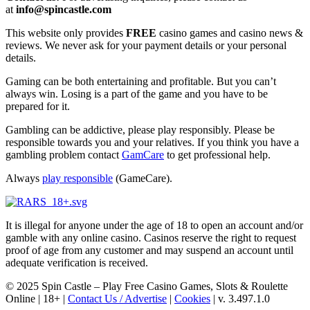
at
info@spincastle.com
This website only provides
FREE
casino games and casino news &
reviews. We never ask for your payment details or your personal
details.
Gaming can be both entertaining and profitable. But you can’t
always win. Losing is a part of the game and you have to be
prepared for it.
Gambling can be addictive, please play responsibly. Please be
responsible towards you and your relatives. If you think you have a
gambling problem contact
GamCare
to get professional help.
Always
play responsible
(GameCare).
It is illegal for anyone under the age of 18 to open an account and/or
gamble with any online casino. Casinos reserve the right to request
proof of age from any customer and may suspend an account until
adequate verification is received.
© 2025 Spin Castle – Play Free Casino Games, Slots & Roulette
Online | 18+ |
Contact Us / Advertise
|
Cookies
| v. 3.497.1.0