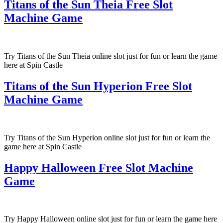
Titans of the Sun Theia Free Slot
Machine Game
Try Titans of the Sun Theia online slot just for fun or learn the game
here at Spin Castle
Titans of the Sun Hyperion Free Slot
Machine Game
Try Titans of the Sun Hyperion online slot just for fun or learn the
game here at Spin Castle
Happy Halloween Free Slot Machine
Game
Try Happy Halloween online slot just for fun or learn the game here