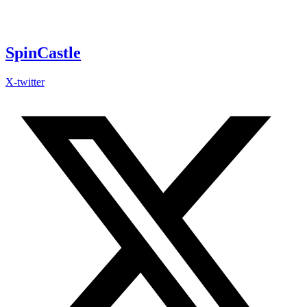
Skip
to
content
SpinCastle
X-twitter