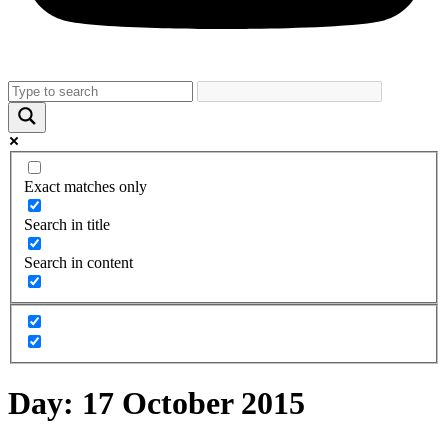
Exact matches only
Search in title
Search in content
Day:
17 October 2015