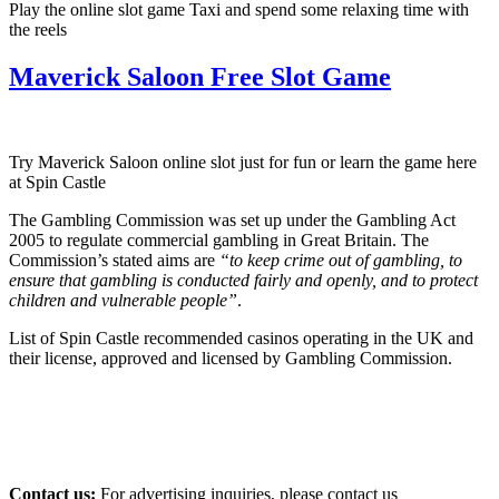
Play the online slot game Taxi and spend some relaxing time with
the reels
Maverick Saloon Free Slot Game
Try Maverick Saloon online slot just for fun or learn the game here
at Spin Castle
The Gambling Commission was set up under the Gambling Act
2005 to regulate commercial gambling in Great Britain. The
Commission’s stated aims are
“to keep crime out of gambling, to
ensure that gambling is conducted fairly and openly, and to protect
children and vulnerable people”
.
List of Spin Castle recommended casinos operating in the UK and
their license, approved and licensed by Gambling Commission.
Contact us:
For advertising inquiries, please contact us