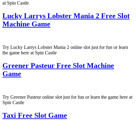
at Spin Castle
Lucky Larrys Lobster Mania 2 Free Slot
Machine Game
Try Lucky Larrys Lobster Mania 2 online slot just for fun or learn
the game here at Spin Castle
Greener Pasteur Free Slot Machine
Game
Try Greener Pasteur online slot just for fun or learn the game here at
Spin Castle
Taxi Free Slot Game