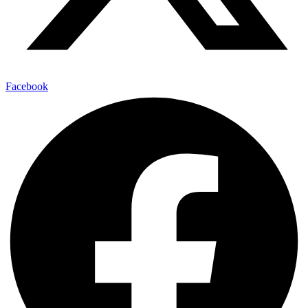
Facebook