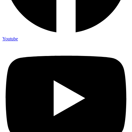
Youtube