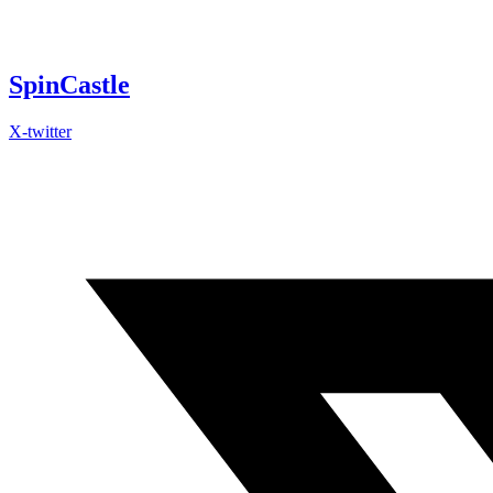
Skip
to
content
SpinCastle
X-twitter