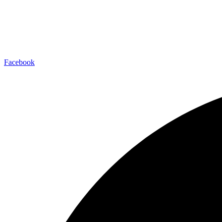
Facebook