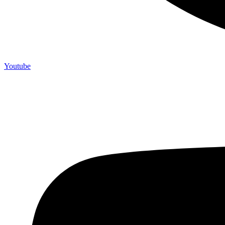
Youtube