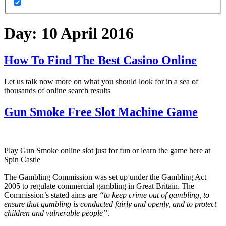
Day:
10 April 2016
How To Find The Best Casino Online
Let us talk now more on what you should look for in a sea of
thousands of online search results
Gun Smoke Free Slot Machine Game
Play Gun Smoke online slot just for fun or learn the game here at
Spin Castle
The Gambling Commission was set up under the Gambling Act
2005 to regulate commercial gambling in Great Britain. The
Commission’s stated aims are
“to keep crime out of gambling, to
ensure that gambling is conducted fairly and openly, and to protect
children and vulnerable people”
.