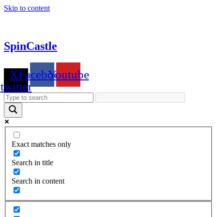
Skip to content
SpinCastle
X-
Facebook
Youtube
twitter
Exact matches only
Search in title
Search in content