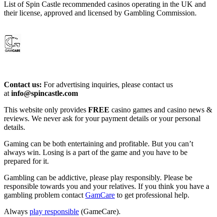
List of Spin Castle recommended casinos operating in the UK and
their license, approved and licensed by Gambling Commission.
Contact us:
For advertising inquiries, please contact us
at
info@spincastle.com
This website only provides
FREE
casino games and casino news &
reviews. We never ask for your payment details or your personal
details.
Gaming can be both entertaining and profitable. But you can’t
always win. Losing is a part of the game and you have to be
prepared for it.
Gambling can be addictive, please play responsibly. Please be
responsible towards you and your relatives. If you think you have a
gambling problem contact
GamCare
to get professional help.
Always
play responsible
(GameCare).