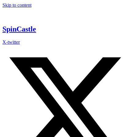
Skip to content
SpinCastle
X-twitter