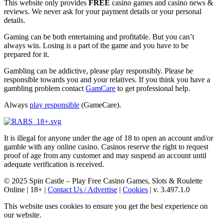
This website only provides
FREE
casino games and casino news &
reviews. We never ask for your payment details or your personal
details.
Gaming can be both entertaining and profitable. But you can’t
always win. Losing is a part of the game and you have to be
prepared for it.
Gambling can be addictive, please play responsibly. Please be
responsible towards you and your relatives. If you think you have a
gambling problem contact
GamCare
to get professional help.
Always
play responsible
(GameCare).
It is illegal for anyone under the age of 18 to open an account and/or
gamble with any online casino. Casinos reserve the right to request
proof of age from any customer and may suspend an account until
adequate verification is received.
© 2025 Spin Castle – Play Free Casino Games, Slots & Roulette
Online | 18+ |
Contact Us / Advertise
|
Cookies
| v. 3.497.1.0
This website uses cookies to ensure you get the best experience on
our website.