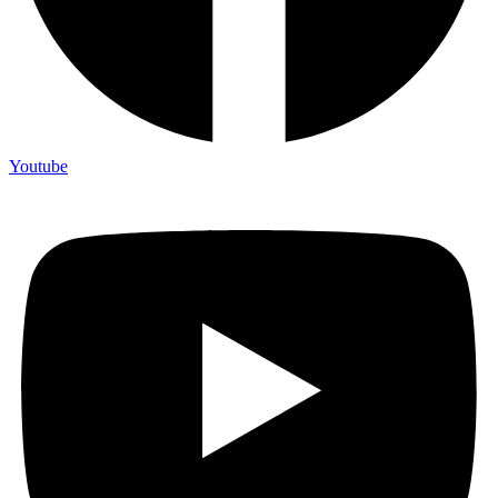
Youtube