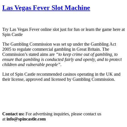
Las Vegas Fever Slot Machine
Try Las Vegas Fever online slot just for fun or learn the game here at
Spin Castle
The Gambling Commission was set up under the Gambling Act
2005 to regulate commercial gambling in Great Britain. The
Commission’s stated aims are
“to keep crime out of gambling, to
ensure that gambling is conducted fairly and openly, and to protect
children and vulnerable people”
.
List of Spin Castle recommended casinos operating in the UK and
their license, approved and licensed by Gambling Commission.
Contact us:
For advertising inquiries, please contact us
at
info@spincastle.com