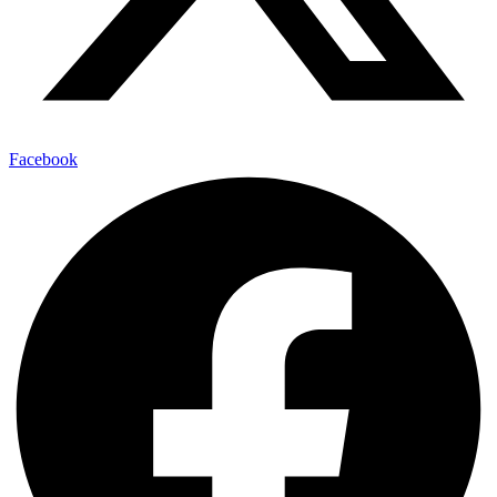
Facebook