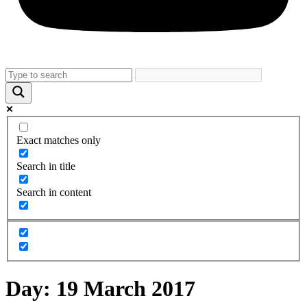
Exact matches only
Search in title
Search in content
Day:
19 March 2017