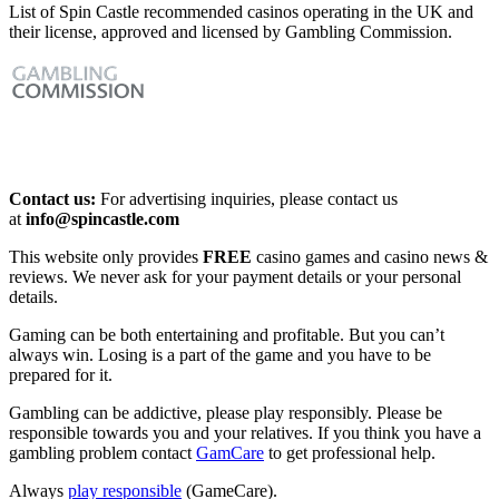
List of Spin Castle recommended casinos operating in the UK and
their license, approved and licensed by Gambling Commission.
Contact us:
For advertising inquiries, please contact us
at
info@spincastle.com
This website only provides
FREE
casino games and casino news &
reviews. We never ask for your payment details or your personal
details.
Gaming can be both entertaining and profitable. But you can’t
always win. Losing is a part of the game and you have to be
prepared for it.
Gambling can be addictive, please play responsibly. Please be
responsible towards you and your relatives. If you think you have a
gambling problem contact
GamCare
to get professional help.
Always
play responsible
(GameCare).