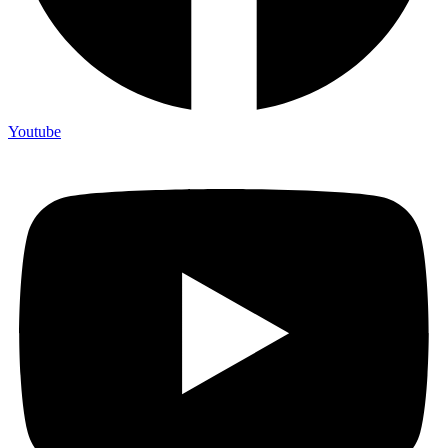
Youtube