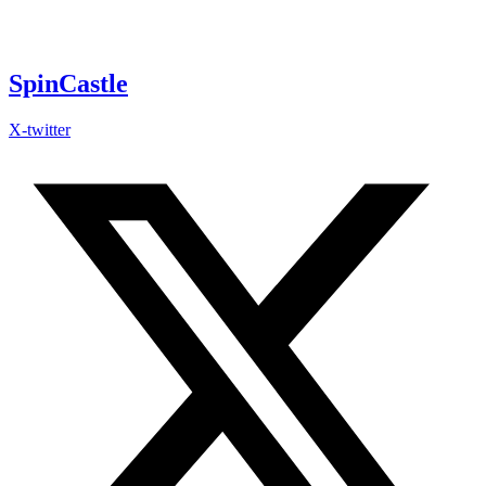
Skip
to
content
SpinCastle
X-twitter