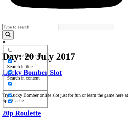
Day:
20 July 2017
Exact matches only
Search in title
Lucky Bomber Slot
Search in content
Try Lucky Bomber online slot just for fun or learn the game here at
Spin Castle
20p Roulette