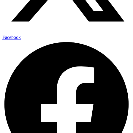
Facebook