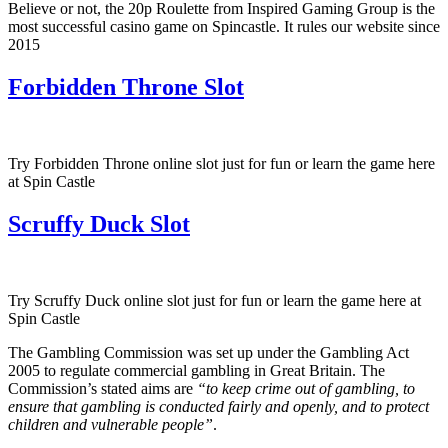
Believe or not, the 20p Roulette from Inspired Gaming Group is the
most successful casino game on Spincastle. It rules our website since
2015
Forbidden Throne Slot
Try Forbidden Throne online slot just for fun or learn the game here
at Spin Castle
Scruffy Duck Slot
Try Scruffy Duck online slot just for fun or learn the game here at
Spin Castle
The Gambling Commission was set up under the Gambling Act
2005 to regulate commercial gambling in Great Britain. The
Commission’s stated aims are
“to keep crime out of gambling, to
ensure that gambling is conducted fairly and openly, and to protect
children and vulnerable people”
.