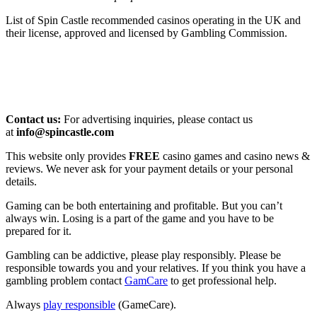
List of Spin Castle recommended casinos operating in the UK and
their license, approved and licensed by Gambling Commission.
Contact us:
For advertising inquiries, please contact us
at
info@spincastle.com
This website only provides
FREE
casino games and casino news &
reviews. We never ask for your payment details or your personal
details.
Gaming can be both entertaining and profitable. But you can’t
always win. Losing is a part of the game and you have to be
prepared for it.
Gambling can be addictive, please play responsibly. Please be
responsible towards you and your relatives. If you think you have a
gambling problem contact
GamCare
to get professional help.
Always
play responsible
(GameCare).