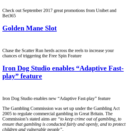
Check out September 2017 great promotions from Unibet and
Bet365
Golden Mane Slot
Chase the Scatter Run herds across the reels to increase your
chances of triggering the Free Spin Feature
Iron Dog Studio enables “Adaptive Fast-
play” feature
Iron Dog Studio enables new “Adaptive Fast-play” feature
The Gambling Commission was set up under the Gambling Act
2005 to regulate commercial gambling in Great Britain. The
Commission’s stated aims are
“to keep crime out of gambling, to
ensure that gambling is conducted fairly and openly, and to protect
children and vulnerable people”
.