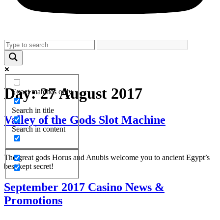
Day:
27 August 2017
Exact matches only
Search in title
Valley of the Gods Slot Machine
Search in content
The great gods Horus and Anubis welcome you to ancient Egypt’s
best kept secret!
September 2017 Casino News &
Promotions