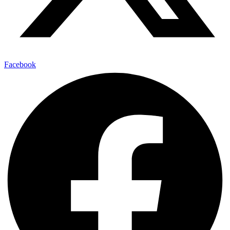
Facebook