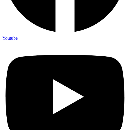
Youtube