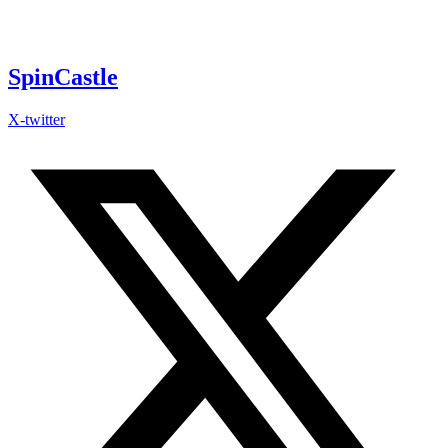
Skip
to
content
SpinCastle
X-twitter