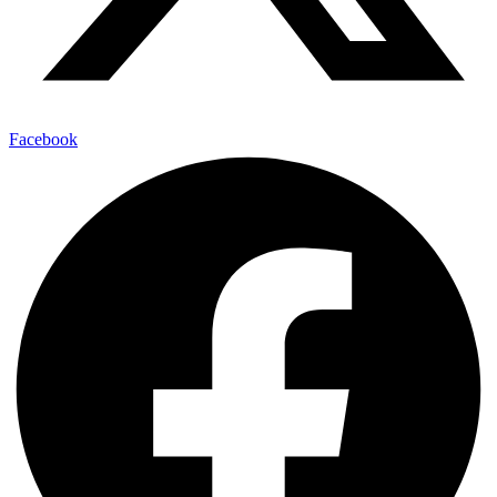
Facebook