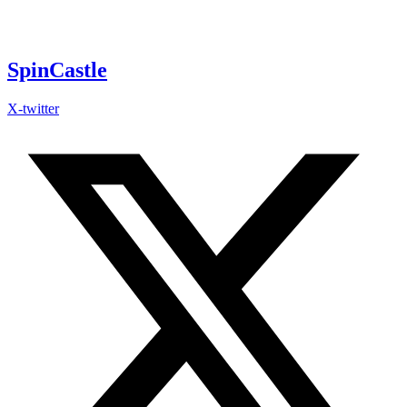
Skip
to
content
SpinCastle
X-twitter