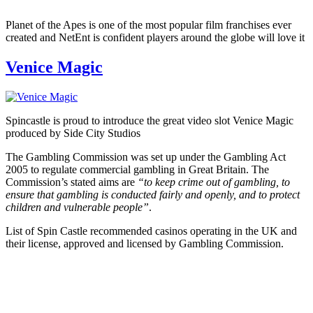
Planet of the Apes is one of the most popular film franchises ever
created and NetEnt is confident players around the globe will love it
Venice Magic
Spincastle is proud to introduce the great video slot Venice Magic
produced by Side City Studios
The Gambling Commission was set up under the Gambling Act
2005 to regulate commercial gambling in Great Britain. The
Commission’s stated aims are
“to keep crime out of gambling, to
ensure that gambling is conducted fairly and openly, and to protect
children and vulnerable people”
.
List of Spin Castle recommended casinos operating in the UK and
their license, approved and licensed by Gambling Commission.