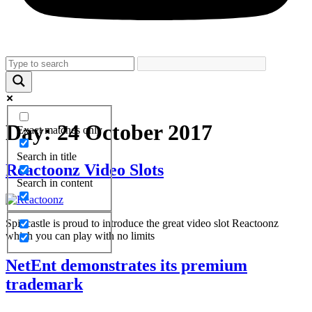
Day:
24 October 2017
Exact matches only
Search in title
Reactoonz Video Slots
Search in content
Spincastle is proud to introduce the great video slot Reactoonz
which you can play with no limits
NetEnt demonstrates its premium
trademark