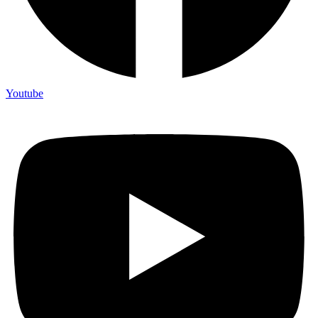
Youtube