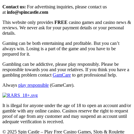
Contact us:
For advertising inquiries, please contact us
at
info@spincastle.com
This website only provides
FREE
casino games and casino news &
reviews. We never ask for your payment details or your personal
details.
Gaming can be both entertaining and profitable. But you can’t
always win. Losing is a part of the game and you have to be
prepared for it.
Gambling can be addictive, please play responsibly. Please be
responsible towards you and your relatives. If you think you have a
gambling problem contact
GamCare
to get professional help.
Always
play responsible
(GameCare).
It is illegal for anyone under the age of 18 to open an account and/or
gamble with any online casino. Casinos reserve the right to request
proof of age from any customer and may suspend an account until
adequate verification is received.
© 2025 Spin Castle – Play Free Casino Games, Slots & Roulette