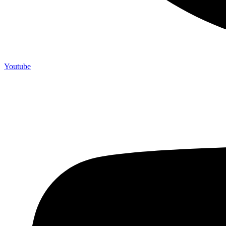
Youtube