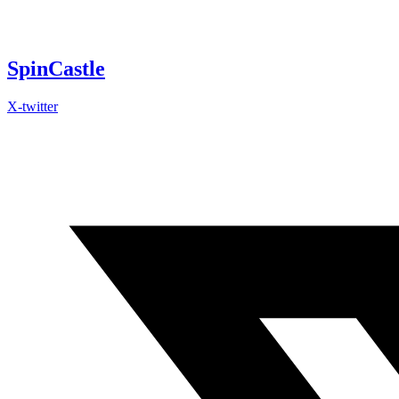
Skip
to
content
SpinCastle
X-twitter