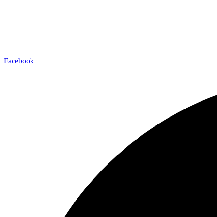
Facebook