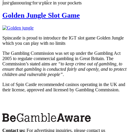
just glamouring for a place in your pockets
Golden Jungle Slot Game
Spincastle is proud to introduce the IGT slot game Golden Jungle
which you can play with no limits
The Gambling Commission was set up under the Gambling Act
2005 to regulate commercial gambling in Great Britain. The
Commission’s stated aims are
“to keep crime out of gambling, to
ensure that gambling is conducted fairly and openly, and to protect
children and vulnerable people”
.
List of Spin Castle recommended casinos operating in the UK and
their license, approved and licensed by Gambling Commission.
Contact us:
For advertising inquiries, please contact us