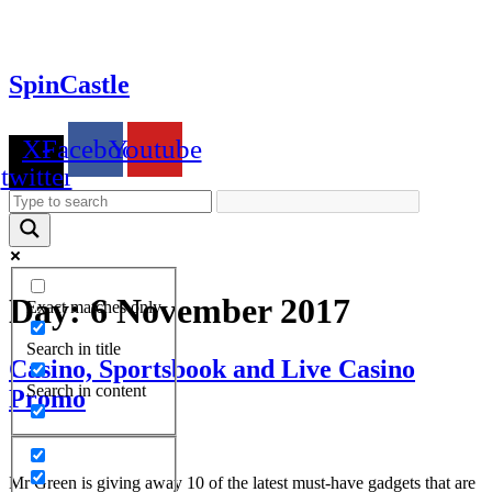
Skip
to
content
SpinCastle
X-
Facebook
Youtube
twitter
Day:
6 November 2017
Exact matches only
Search in title
Casino, Sportsbook and Live Casino
Search in content
Promo
Mr Green is giving away 10 of the latest must-have gadgets that are