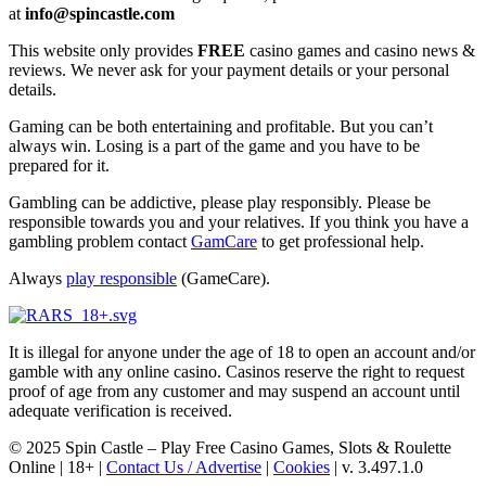
at
info@spincastle.com
This website only provides
FREE
casino games and casino news &
reviews. We never ask for your payment details or your personal
details.
Gaming can be both entertaining and profitable. But you can’t
always win. Losing is a part of the game and you have to be
prepared for it.
Gambling can be addictive, please play responsibly. Please be
responsible towards you and your relatives. If you think you have a
gambling problem contact
GamCare
to get professional help.
Always
play responsible
(GameCare).
It is illegal for anyone under the age of 18 to open an account and/or
gamble with any online casino. Casinos reserve the right to request
proof of age from any customer and may suspend an account until
adequate verification is received.
© 2025 Spin Castle – Play Free Casino Games, Slots & Roulette
Online | 18+ |
Contact Us / Advertise
|
Cookies
| v. 3.497.1.0