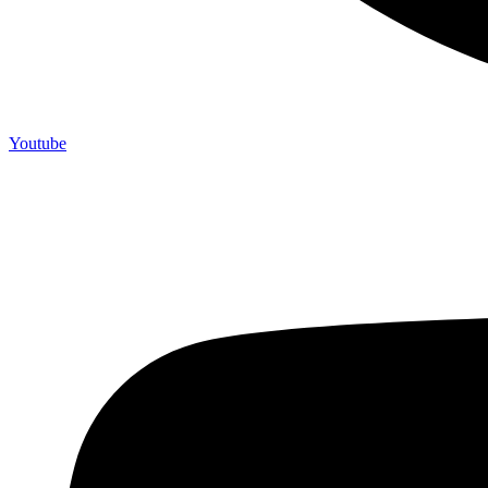
Youtube