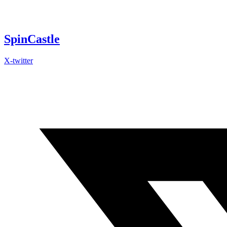
Skip
to
content
SpinCastle
X-twitter