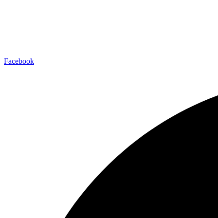
Facebook