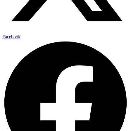
Facebook