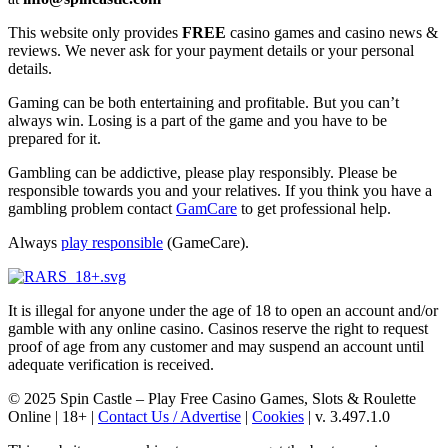
This website only provides
FREE
casino games and casino news &
reviews. We never ask for your payment details or your personal
details.
Gaming can be both entertaining and profitable. But you can’t
always win. Losing is a part of the game and you have to be
prepared for it.
Gambling can be addictive, please play responsibly. Please be
responsible towards you and your relatives. If you think you have a
gambling problem contact
GamCare
to get professional help.
Always
play responsible
(GameCare).
It is illegal for anyone under the age of 18 to open an account and/or
gamble with any online casino. Casinos reserve the right to request
proof of age from any customer and may suspend an account until
adequate verification is received.
© 2025 Spin Castle – Play Free Casino Games, Slots & Roulette
Online | 18+ |
Contact Us / Advertise
|
Cookies
| v. 3.497.1.0