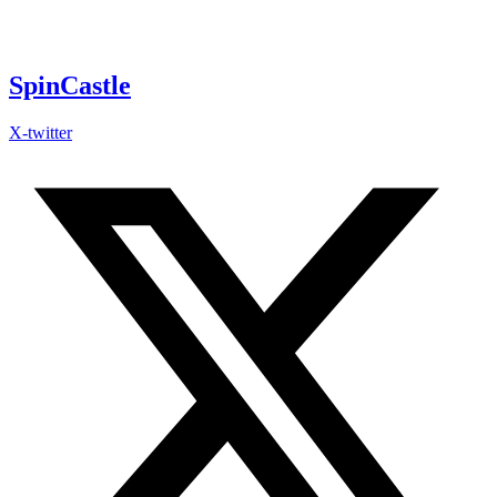
Skip
to
content
SpinCastle
X-twitter