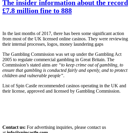
The insider information about the record
£7.8 million fine to 888
In the last months of 2017, there has been some significant action
from most of the UK licensed online casinos. They were reviewing
their internal processes, logos, money laundering gaps
The Gambling Commission was set up under the Gambling Act
2005 to regulate commercial gambling in Great Britain. The
Commission’s stated aims are
“to keep crime out of gambling, to
ensure that gambling is conducted fairly and openly, and to protect
children and vulnerable people”
.
List of Spin Castle recommended casinos operating in the UK and
their license, approved and licensed by Gambling Commission.
Contact us:
For advertising inquiries, please contact us
at
info@spincastle.com