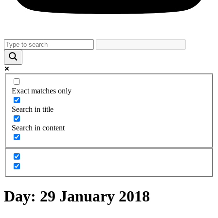
Exact matches only
Search in title
Search in content
Day:
29 January 2018