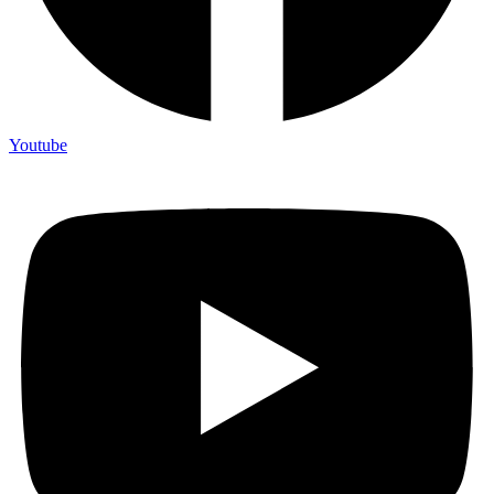
Youtube