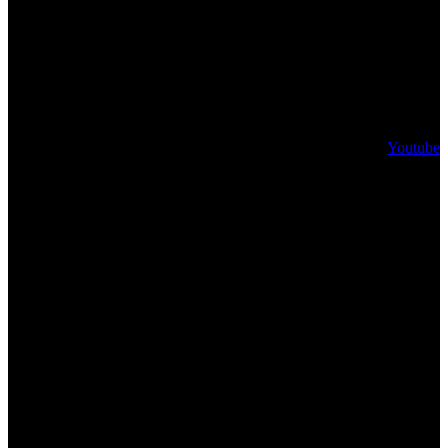
Youtube