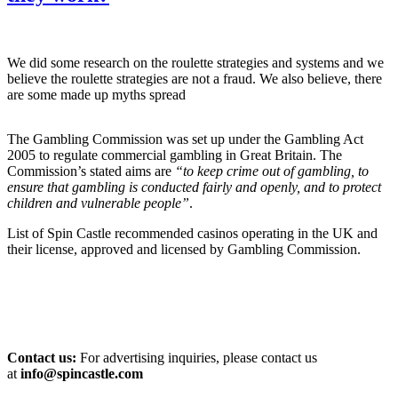
We did some research on the roulette strategies and systems and we
believe the roulette strategies are not a fraud. We also believe, there
are some made up myths spread
The Gambling Commission was set up under the Gambling Act
2005 to regulate commercial gambling in Great Britain. The
Commission’s stated aims are
“to keep crime out of gambling, to
ensure that gambling is conducted fairly and openly, and to protect
children and vulnerable people”
.
List of Spin Castle recommended casinos operating in the UK and
their license, approved and licensed by Gambling Commission.
Contact us:
For advertising inquiries, please contact us
at
info@spincastle.com