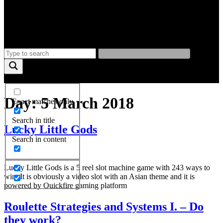
Day:
5 March 2018
Exact matches only
Search in title
Lucky Little Gods
Search in content
Lucky Little Gods is a 5 reel slot machine game with 243 ways to
win. It is obviously a video slot with an Asian theme and it is
powered by Quickfire gaming platform
Roulette Strategies and Systems I. – Do
they work?