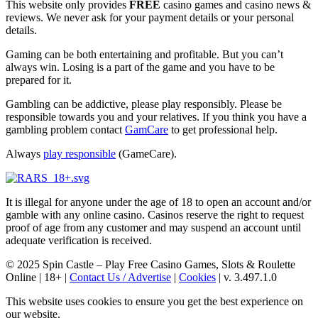
This website only provides
FREE
casino games and casino news &
reviews. We never ask for your payment details or your personal
details.
Gaming can be both entertaining and profitable. But you can’t
always win. Losing is a part of the game and you have to be
prepared for it.
Gambling can be addictive, please play responsibly. Please be
responsible towards you and your relatives. If you think you have a
gambling problem contact
GamCare
to get professional help.
Always
play responsible
(GameCare).
It is illegal for anyone under the age of 18 to open an account and/or
gamble with any online casino. Casinos reserve the right to request
proof of age from any customer and may suspend an account until
adequate verification is received.
© 2025 Spin Castle – Play Free Casino Games, Slots & Roulette
Online | 18+ |
Contact Us / Advertise
|
Cookies
| v. 3.497.1.0
This website uses cookies to ensure you get the best experience on
our website.