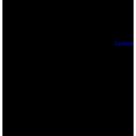
Facebook