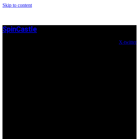
Skip to content
SpinCastle
X-twitter