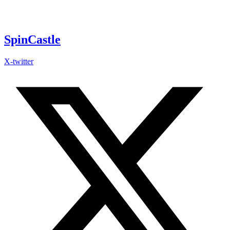
Skip
to
content
SpinCastle
X-twitter