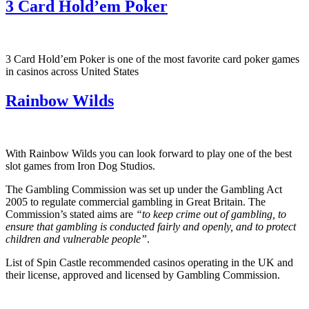
3 Card Hold’em Poker
3 Card Hold’em Poker is one of the most favorite card poker games
in casinos across United States
Rainbow Wilds
With Rainbow Wilds you can look forward to play one of the best
slot games from Iron Dog Studios.
The Gambling Commission was set up under the Gambling Act
2005 to regulate commercial gambling in Great Britain. The
Commission’s stated aims are
“to keep crime out of gambling, to
ensure that gambling is conducted fairly and openly, and to protect
children and vulnerable people”
.
List of Spin Castle recommended casinos operating in the UK and
their license, approved and licensed by Gambling Commission.