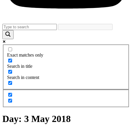
Exact matches only
Search in title
Search in content
Day:
3 May 2018