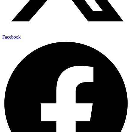
Facebook