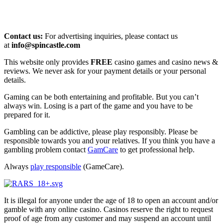
Contact us:
For advertising inquiries, please contact us
at
info@spincastle.com
This website only provides
FREE
casino games and casino news &
reviews. We never ask for your payment details or your personal
details.
Gaming can be both entertaining and profitable. But you can’t
always win. Losing is a part of the game and you have to be
prepared for it.
Gambling can be addictive, please play responsibly. Please be
responsible towards you and your relatives. If you think you have a
gambling problem contact
GamCare
to get professional help.
Always
play responsible
(GameCare).
It is illegal for anyone under the age of 18 to open an account and/or
gamble with any online casino. Casinos reserve the right to request
proof of age from any customer and may suspend an account until