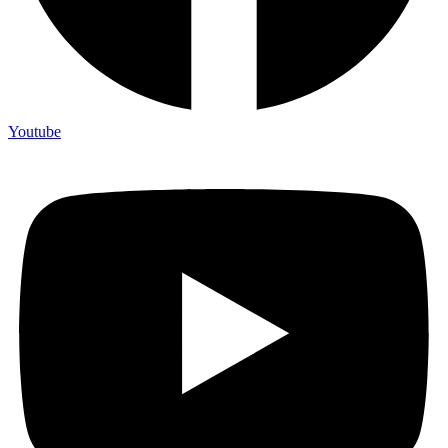
Youtube