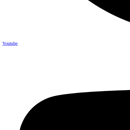
Youtube