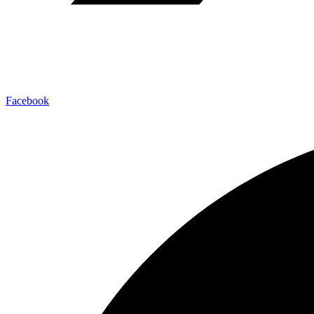
Facebook