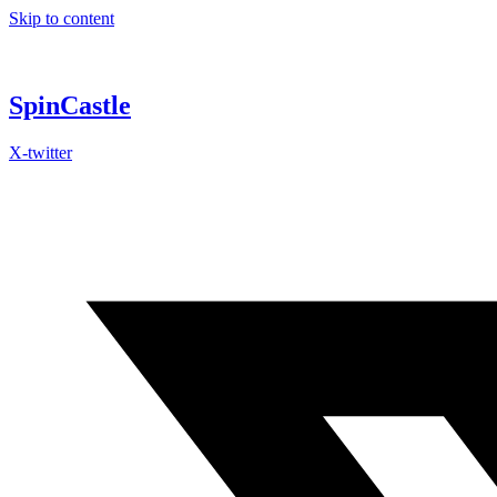
Skip to content
SpinCastle
X-twitter