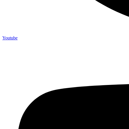
Youtube