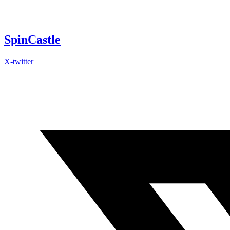
Skip
to
content
SpinCastle
X-twitter