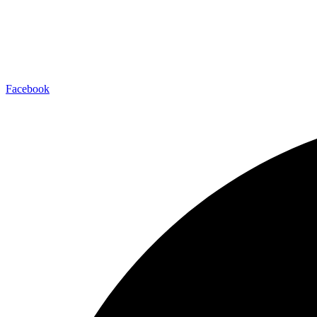
Facebook