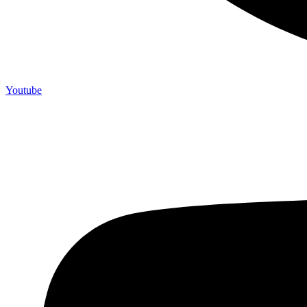
Youtube