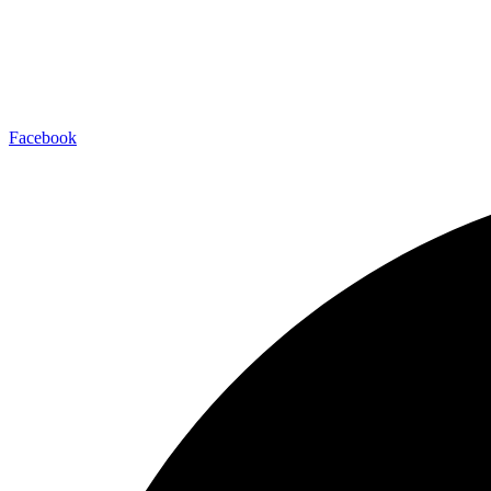
Facebook