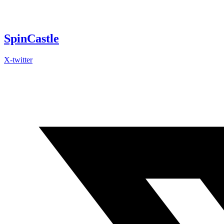
Skip
to
content
SpinCastle
X-twitter