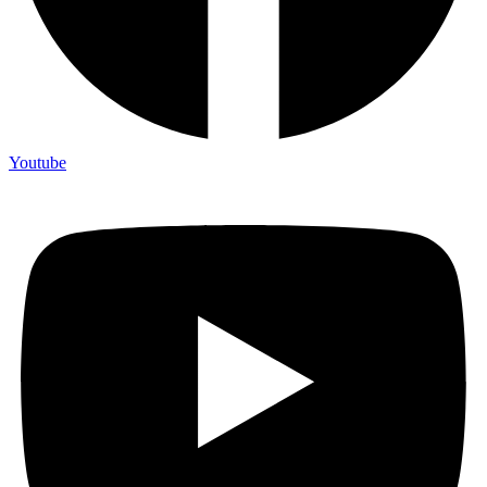
Youtube