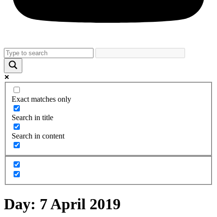
Exact matches only
Search in title
Search in content
Day:
7 April 2019