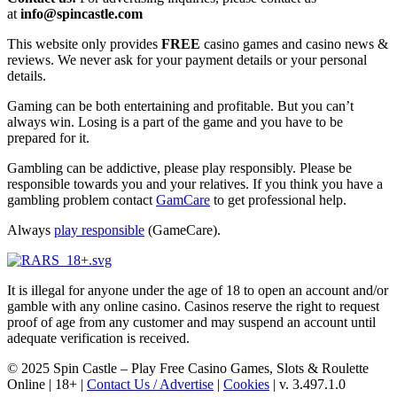
at
info@spincastle.com
This website only provides
FREE
casino games and casino news &
reviews. We never ask for your payment details or your personal
details.
Gaming can be both entertaining and profitable. But you can’t
always win. Losing is a part of the game and you have to be
prepared for it.
Gambling can be addictive, please play responsibly. Please be
responsible towards you and your relatives. If you think you have a
gambling problem contact
GamCare
to get professional help.
Always
play responsible
(GameCare).
It is illegal for anyone under the age of 18 to open an account and/or
gamble with any online casino. Casinos reserve the right to request
proof of age from any customer and may suspend an account until
adequate verification is received.
© 2025 Spin Castle – Play Free Casino Games, Slots & Roulette
Online | 18+ |
Contact Us / Advertise
|
Cookies
| v. 3.497.1.0