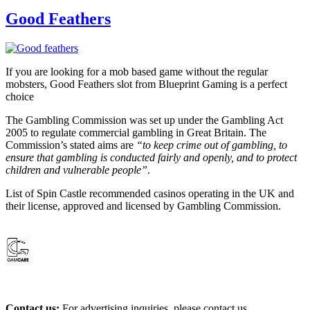
Good Feathers
If you are looking for a mob based game without the regular
mobsters, Good Feathers slot from Blueprint Gaming is a perfect
choice
The Gambling Commission was set up under the Gambling Act
2005 to regulate commercial gambling in Great Britain. The
Commission’s stated aims are
“to keep crime out of gambling, to
ensure that gambling is conducted fairly and openly, and to protect
children and vulnerable people”
.
List of Spin Castle recommended casinos operating in the UK and
their license, approved and licensed by Gambling Commission.
Contact us:
For advertising inquiries, please contact us