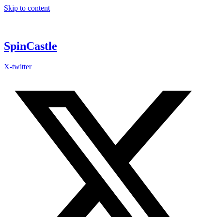
Skip to content
SpinCastle
X-twitter