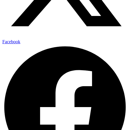
Facebook