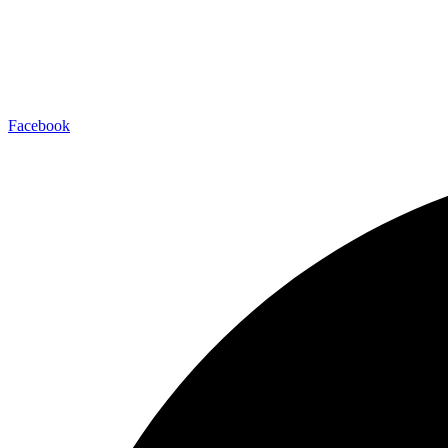
Facebook