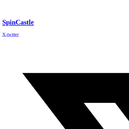
Skip
to
content
SpinCastle
X-twitter