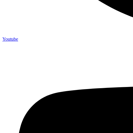
Youtube