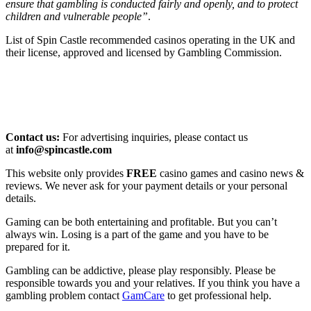
ensure that gambling is conducted fairly and openly, and to protect
children and vulnerable people”
.
List of Spin Castle recommended casinos operating in the UK and
their license, approved and licensed by Gambling Commission.
Contact us:
For advertising inquiries, please contact us
at
info@spincastle.com
This website only provides
FREE
casino games and casino news &
reviews. We never ask for your payment details or your personal
details.
Gaming can be both entertaining and profitable. But you can’t
always win. Losing is a part of the game and you have to be
prepared for it.
Gambling can be addictive, please play responsibly. Please be
responsible towards you and your relatives. If you think you have a
gambling problem contact
GamCare
to get professional help.