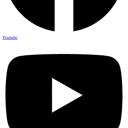
Youtube