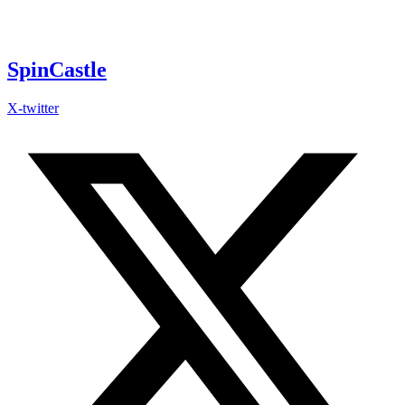
Skip
to
content
SpinCastle
X-twitter