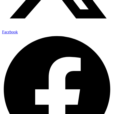
Facebook