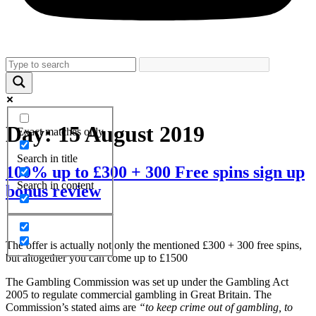
Day:
15 August 2019
Exact matches only
Search in title
100% up to £300 + 300 Free spins sign up
Search in content
bonus review
The offer is actually not only the mentioned £300 + 300 free spins,
but altogether you can come up to £1500
The Gambling Commission was set up under the Gambling Act
2005 to regulate commercial gambling in Great Britain. The
Commission’s stated aims are
“to keep crime out of gambling, to