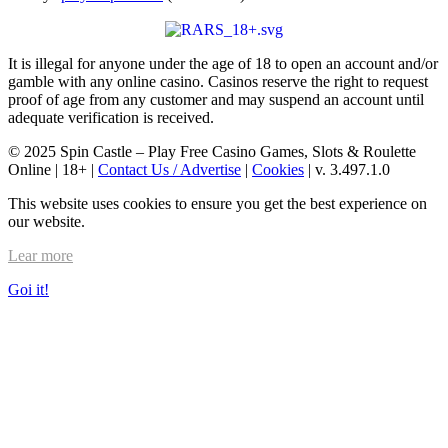
It is illegal for anyone under the age of 18 to open an account and/or
gamble with any online casino. Casinos reserve the right to request
proof of age from any customer and may suspend an account until
adequate verification is received.
© 2025 Spin Castle – Play Free Casino Games, Slots & Roulette
Online | 18+ |
Contact Us / Advertise
|
Cookies
| v. 3.497.1.0
This website uses cookies to ensure you get the best experience on
our website.
Lear more
Goi it!