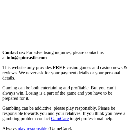
Contact us:
For advertising inquiries, please contact us
at
info@spincastle.com
This website only provides
FREE
casino games and casino news &
reviews. We never ask for your payment details or your personal
details.
Gaming can be both entertaining and profitable. But you can’t
always win. Losing is a part of the game and you have to be
prepared for it.
Gambling can be addictive, please play responsibly. Please be
responsible towards you and your relatives. If you think you have a
gambling problem contact
GamCare
to get professional help.
Always
play responsible
(GameCare).