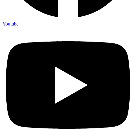
Youtube