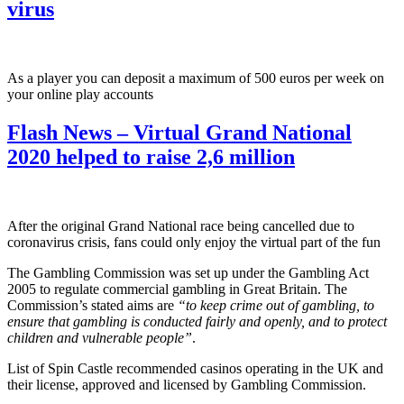
virus
As a player you can deposit a maximum of 500 euros per week on
your online play accounts
Flash News – Virtual Grand National
2020 helped to raise 2,6 million
After the original Grand National race being cancelled due to
coronavirus crisis, fans could only enjoy the virtual part of the fun
The Gambling Commission was set up under the Gambling Act
2005 to regulate commercial gambling in Great Britain. The
Commission’s stated aims are
“to keep crime out of gambling, to
ensure that gambling is conducted fairly and openly, and to protect
children and vulnerable people”
.
List of Spin Castle recommended casinos operating in the UK and
their license, approved and licensed by Gambling Commission.