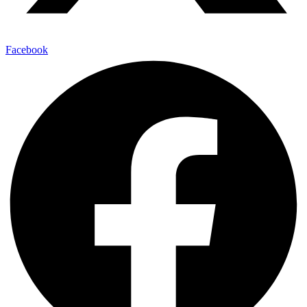
Facebook