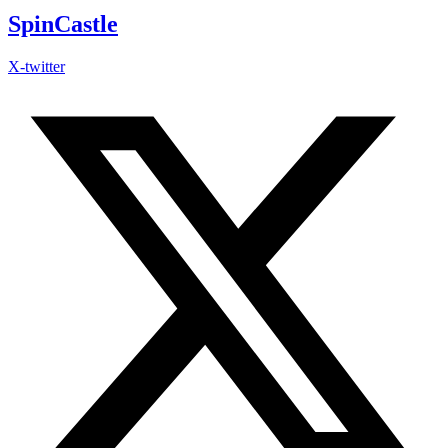
SpinCastle
X-twitter