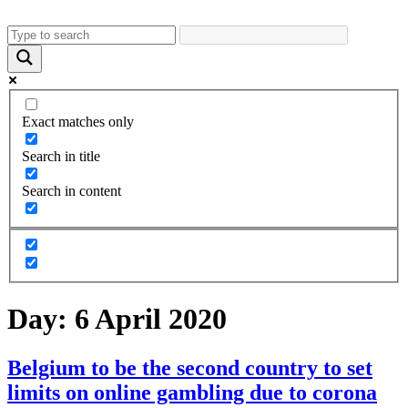
Exact matches only
Search in title
Search in content
Day:
6 April 2020
Belgium to be the second country to set
limits on online gambling due to corona