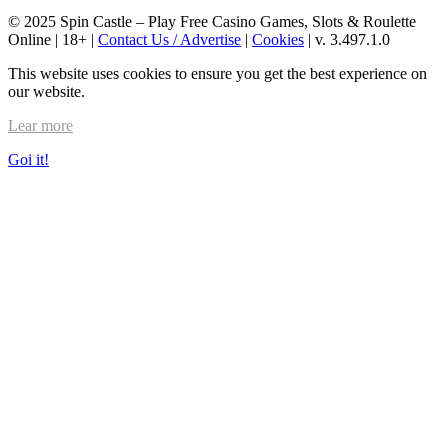
© 2025 Spin Castle – Play Free Casino Games, Slots & Roulette
Online | 18+ |
Contact Us / Advertise
|
Cookies
| v. 3.497.1.0
This website uses cookies to ensure you get the best experience on
our website.
Lear more
Goi it!