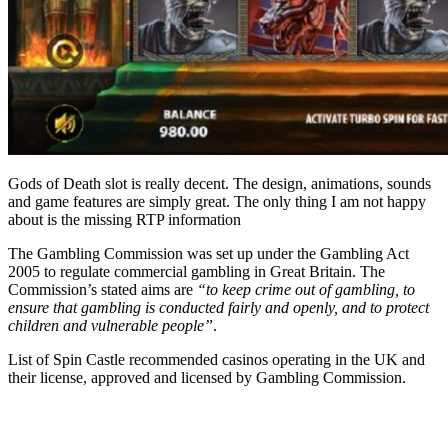
Gods of Death slot is really decent. The design, animations, sounds
and game features are simply great. The only thing I am not happy
about is the missing RTP information
The Gambling Commission was set up under the Gambling Act
2005 to regulate commercial gambling in Great Britain. The
Commission’s stated aims are
“to keep crime out of gambling, to
ensure that gambling is conducted fairly and openly, and to protect
children and vulnerable people”
.
List of Spin Castle recommended casinos operating in the UK and
their license, approved and licensed by Gambling Commission.