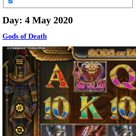
Day:
4 May 2020
Gods of Death