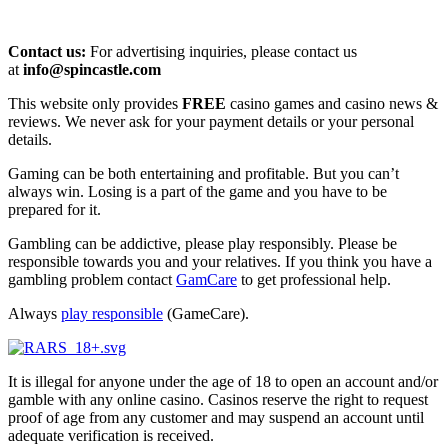
Contact us:
For advertising inquiries, please contact us
at
info@spincastle.com
This website only provides
FREE
casino games and casino news &
reviews. We never ask for your payment details or your personal
details.
Gaming can be both entertaining and profitable. But you can’t
always win. Losing is a part of the game and you have to be
prepared for it.
Gambling can be addictive, please play responsibly. Please be
responsible towards you and your relatives. If you think you have a
gambling problem contact
GamCare
to get professional help.
Always
play responsible
(GameCare).
It is illegal for anyone under the age of 18 to open an account and/or
gamble with any online casino. Casinos reserve the right to request
proof of age from any customer and may suspend an account until
adequate verification is received.