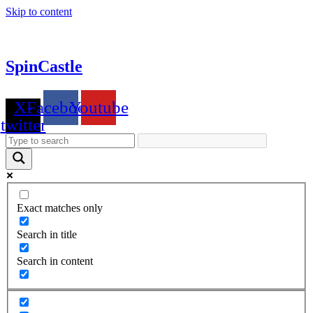
Skip to content
SpinCastle
X-
Facebook
Youtube
twitter
Exact matches only
Search in title
Search in content