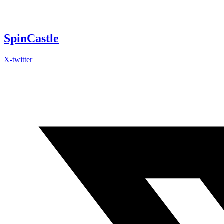
Skip
to
content
SpinCastle
X-twitter