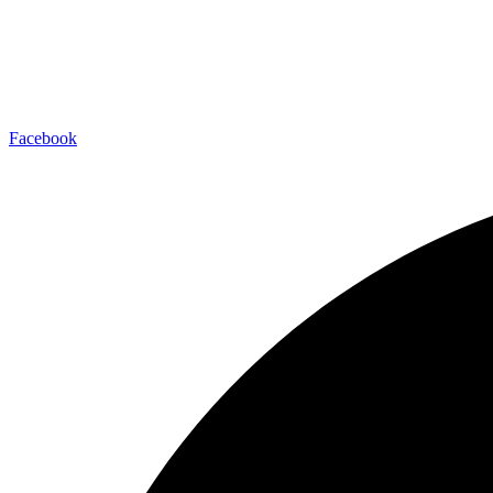
Facebook