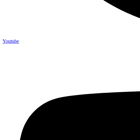
Youtube