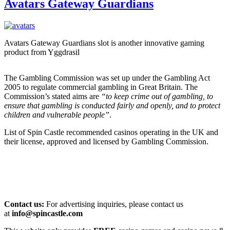
Avatars Gateway Guardians
Avatars Gateway Guardians slot is another innovative gaming
product from Yggdrasil
The Gambling Commission was set up under the Gambling Act
2005 to regulate commercial gambling in Great Britain. The
Commission’s stated aims are
“to keep crime out of gambling, to
ensure that gambling is conducted fairly and openly, and to protect
children and vulnerable people”
.
List of Spin Castle recommended casinos operating in the UK and
their license, approved and licensed by Gambling Commission.
Contact us:
For advertising inquiries, please contact us
at
info@spincastle.com