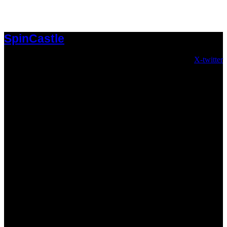
Skip
to
content
SpinCastle
X-twitter