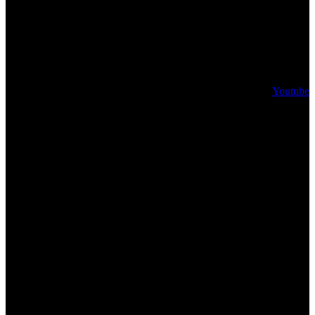
Youtube