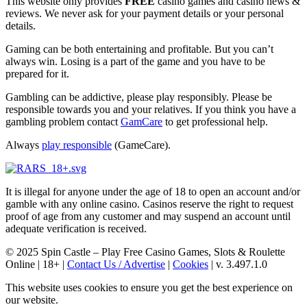
This website only provides
FREE
casino games and casino news &
reviews. We never ask for your payment details or your personal
details.
Gaming can be both entertaining and profitable. But you can’t
always win. Losing is a part of the game and you have to be
prepared for it.
Gambling can be addictive, please play responsibly. Please be
responsible towards you and your relatives. If you think you have a
gambling problem contact
GamCare
to get professional help.
Always
play responsible
(GameCare).
It is illegal for anyone under the age of 18 to open an account and/or
gamble with any online casino. Casinos reserve the right to request
proof of age from any customer and may suspend an account until
adequate verification is received.
© 2025 Spin Castle – Play Free Casino Games, Slots & Roulette
Online | 18+ |
Contact Us / Advertise
|
Cookies
| v. 3.497.1.0
This website uses cookies to ensure you get the best experience on
our website.