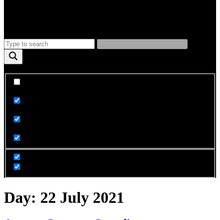
Exact matches only
Search in title
Search in content
Day:
22 July 2021