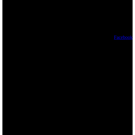
Facebook