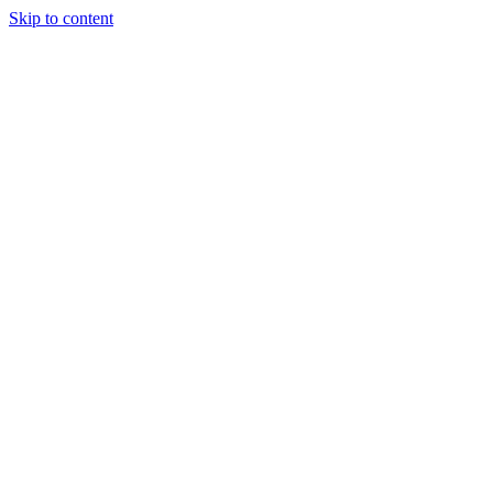
Skip to content