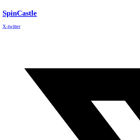
SpinCastle
X-twitter