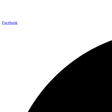
Facebook