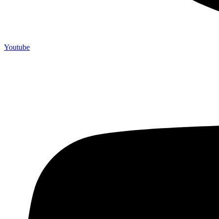
Youtube