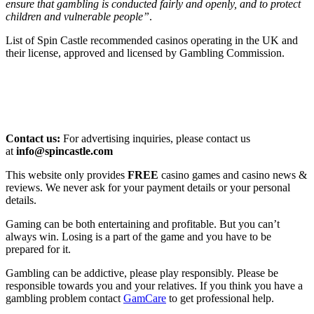
ensure that gambling is conducted fairly and openly, and to protect
children and vulnerable people”
.
List of Spin Castle recommended casinos operating in the UK and
their license, approved and licensed by Gambling Commission.
Contact us:
For advertising inquiries, please contact us
at
info@spincastle.com
This website only provides
FREE
casino games and casino news &
reviews. We never ask for your payment details or your personal
details.
Gaming can be both entertaining and profitable. But you can’t
always win. Losing is a part of the game and you have to be
prepared for it.
Gambling can be addictive, please play responsibly. Please be
responsible towards you and your relatives. If you think you have a
gambling problem contact
GamCare
to get professional help.