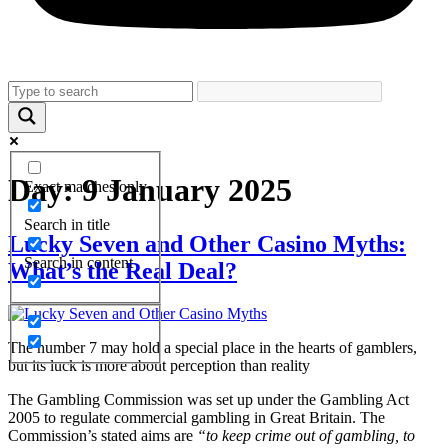
Day:
9 January 2025
Exact matches only
Search in title
Lucky Seven and Other Casino Myths:
Search in content
What’s the Real Deal?
The number 7 may hold a special place in the hearts of gamblers,
but its luck is more about perception than reality
The Gambling Commission was set up under the Gambling Act
2005 to regulate commercial gambling in Great Britain. The
Commission’s stated aims are
“to keep crime out of gambling, to