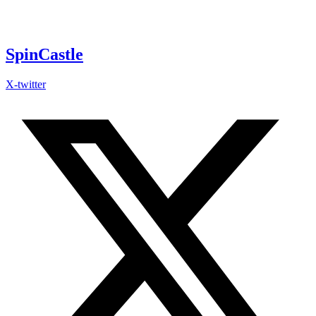
Skip
to
content
SpinCastle
X-twitter