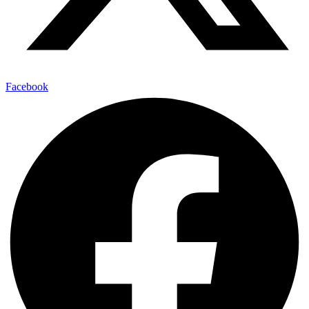
Facebook