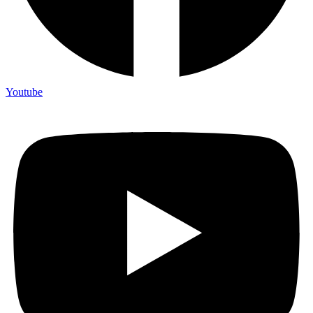
Youtube