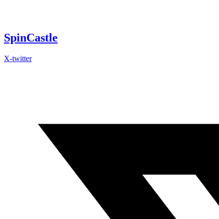
Skip
to
content
SpinCastle
X-twitter