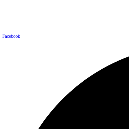
Facebook