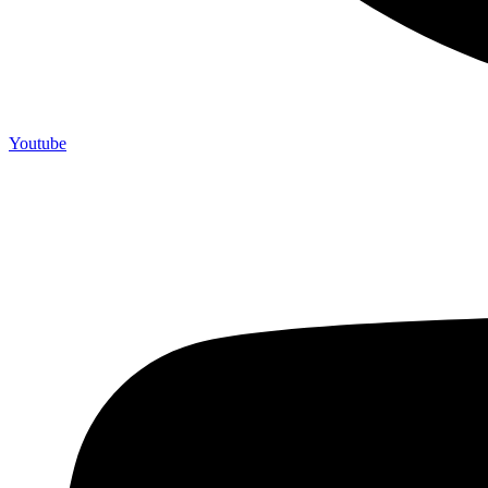
Youtube