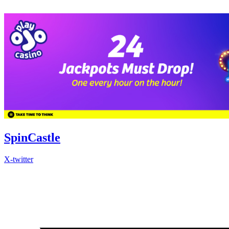
Skip
to
content
SpinCastle
X-twitter