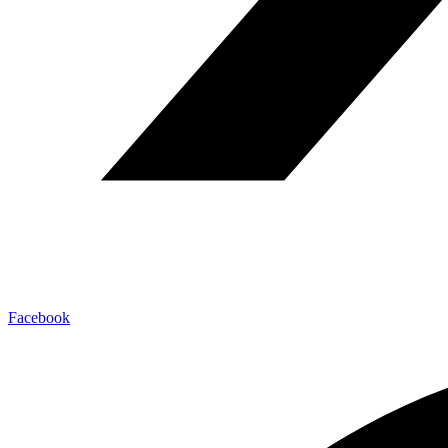
Facebook