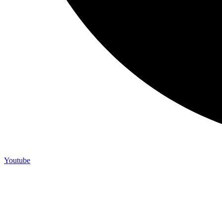
Youtube