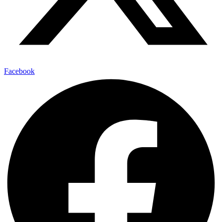
Facebook