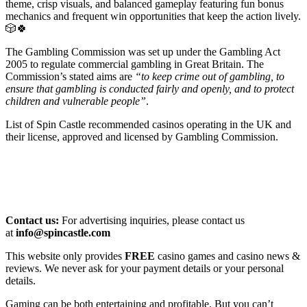
theme, crisp visuals, and balanced gameplay featuring fun bonus
mechanics and frequent win opportunities that keep the action lively.
🎲🍀
The Gambling Commission was set up under the Gambling Act
2005 to regulate commercial gambling in Great Britain. The
Commission’s stated aims are
“to keep crime out of gambling, to
ensure that gambling is conducted fairly and openly, and to protect
children and vulnerable people”
.
List of Spin Castle recommended casinos operating in the UK and
their license, approved and licensed by Gambling Commission.
Contact us:
For advertising inquiries, please contact us
at
info@spincastle.com
This website only provides
FREE
casino games and casino news &
reviews. We never ask for your payment details or your personal
details.
Gaming can be both entertaining and profitable. But you can’t