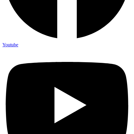
Youtube