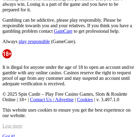
always win. Losing is a part of the game and you have to be
prepared for it.
Gambling can be addictive, please play responsibly. Please be
responsible towards you and your relatives. If you think you have a
gambling problem contact
GamCare
to get professional help.
Always
play responsible
(GameCare).
It is illegal for anyone under the age of 18 to open an account and/or
gamble with any online casino. Casinos reserve the right to request
proof of age from any customer and may suspend an account until
adequate verification is received.
© 2025 Spin Castle – Play Free Casino Games, Slots & Roulette
Online | 18+ |
Contact Us / Advertise
|
Cookies
| v. 3.497.1.0
This website uses cookies to ensure you get the best experience on
our website.
Lear more
Goi it!