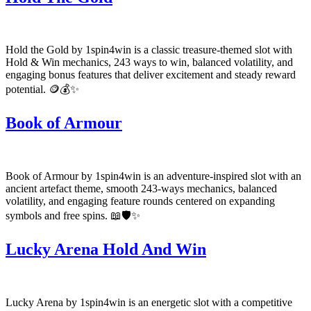
Hold the Gold by 1spin4win is a classic treasure-themed slot with
Hold & Win mechanics, 243 ways to win, balanced volatility, and
engaging bonus features that deliver excitement and steady reward
potential. 🪙💰✨
Book of Armour
Book of Armour by 1spin4win is an adventure-inspired slot with an
ancient artefact theme, smooth 243-ways mechanics, balanced
volatility, and engaging feature rounds centered on expanding
symbols and free spins. 📖🛡️✨
Lucky Arena Hold And Win
Lucky Arena by 1spin4win is an energetic slot with a competitive