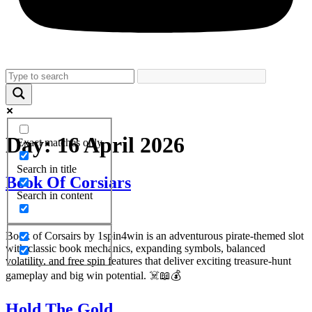
Day:
16 April 2026
Exact matches only
Search in title
Book Of Corsiars
Search in content
Book of Corsairs by 1spin4win is an adventurous pirate-themed slot
with classic book mechanics, expanding symbols, balanced
volatility, and free spin features that deliver exciting treasure-hunt
gameplay and big win potential. ☠️📖💰
Hold The Gold