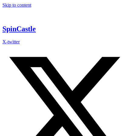
Skip to content
SpinCastle
X-twitter