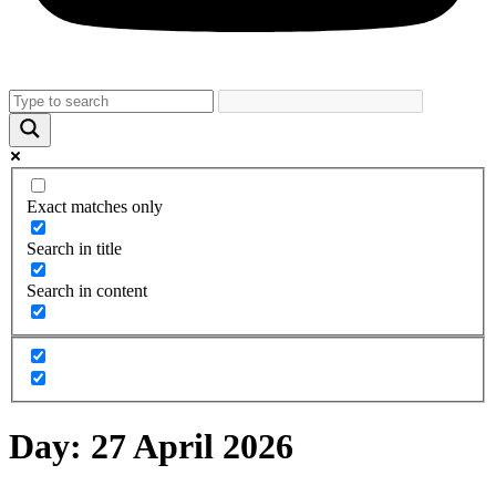
Exact matches only
Search in title
Search in content
Day:
27 April 2026