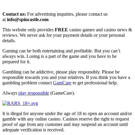
Contact us:
For advertising inquiries, please contact us
at
info@spincastle.com
This website only provides
FREE
casino games and casino news &
reviews. We never ask for your payment details or your personal
details.
Gaming can be both entertaining and profitable. But you can’t
always win. Losing is a part of the game and you have to be
prepared for it.
Gambling can be addictive, please play responsibly. Please be
responsible towards you and your relatives. If you think you have a
gambling problem contact
GamCare
to get professional help.
Always
play responsible
(GameCare).
It is illegal for anyone under the age of 18 to open an account and/or
gamble with any online casino. Casinos reserve the right to request
proof of age from any customer and may suspend an account until
adequate verification is received.