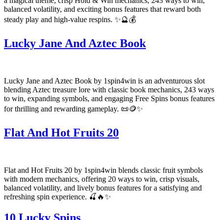
a magical theme, crisp Hold & Win mechanics, 243 ways to win,
balanced volatility, and exciting bonus features that reward both
steady play and high-value respins. ✨🔮💰
Lucky Jane And Aztec Book
Lucky Jane and Aztec Book by 1spin4win is an adventurous slot
blending Aztec treasure lore with classic book mechanics, 243 ways
to win, expanding symbols, and engaging Free Spins bonus features
for thrilling and rewarding gameplay. 📜🪙✨
Flat And Hot Fruits 20
Flat and Hot Fruits 20 by 1spin4win blends classic fruit symbols
with modern mechanics, offering 20 ways to win, crisp visuals,
balanced volatility, and lively bonus features for a satisfying and
refreshing spin experience. 🍒🔥✨
10 Lucky Spins