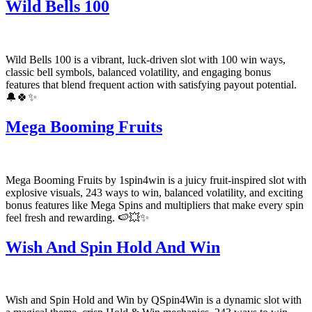
Wild Bells 100
Wild Bells 100 is a vibrant, luck-driven slot with 100 win ways,
classic bell symbols, balanced volatility, and engaging bonus
features that blend frequent action with satisfying payout potential.
🔔🍀✨
Mega Booming Fruits
Mega Booming Fruits by 1spin4win is a juicy fruit-inspired slot with
explosive visuals, 243 ways to win, balanced volatility, and exciting
bonus features like Mega Spins and multipliers that make every spin
feel fresh and rewarding. 🍉💥✨
Wish And Spin Hold And Win
Wish and Spin Hold and Win by QSpin4Win is a dynamic slot with