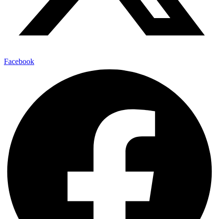
Facebook