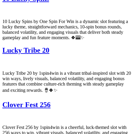
10 Lucky Spins by One Spin For Win is a dynamic slot featuring a
lucky theme, straightforward mechanics, 10-spin bonus rounds,
balanced volatility, and engaging visuals that deliver both steady
gameplay and fun feature moments. 🍀🎰✨
Lucky Tribe 20
Lucky Tribe 20 by 1spin4win is a vibrant tribal-inspired slot with 20
win ways, lively visuals, balanced volatility, and engaging bonus
features that combine culture-rich theming with steady gameplay
and exciting rewards. 🪘🍀✨
Clover Fest 256
Clover Fest 256 by 1spin4win is a cheerful, luck-themed slot with
256 ways to win, vibrant visuals, balanced volatility, and engaging