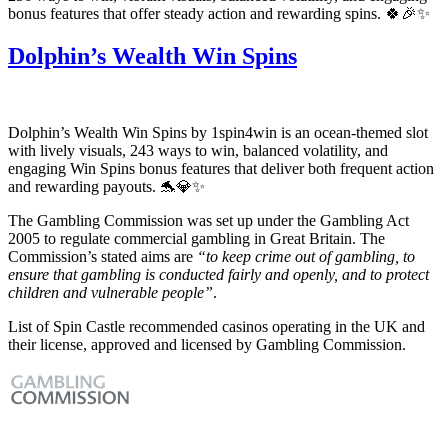
bonus features that offer steady action and rewarding spins. 🍀🎉✨
Dolphin’s Wealth Win Spins
Dolphin’s Wealth Win Spins by 1spin4win is an ocean-themed slot
with lively visuals, 243 ways to win, balanced volatility, and
engaging Win Spins bonus features that deliver both frequent action
and rewarding payouts. 🐬💎✨
The Gambling Commission was set up under the Gambling Act
2005 to regulate commercial gambling in Great Britain. The
Commission’s stated aims are
“to keep crime out of gambling, to
ensure that gambling is conducted fairly and openly, and to protect
children and vulnerable people”
.
List of Spin Castle recommended casinos operating in the UK and
their license, approved and licensed by Gambling Commission.