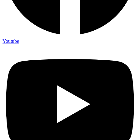
Youtube