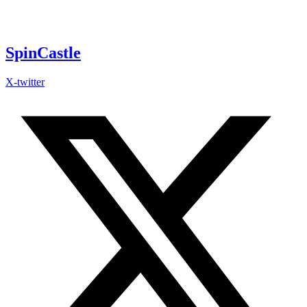
Skip
to
content
SpinCastle
X-twitter