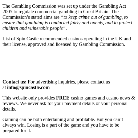
The Gambling Commission was set up under the Gambling Act
2005 to regulate commercial gambling in Great Britain. The
Commission’s stated aims are
“to keep crime out of gambling, to
ensure that gambling is conducted fairly and openly, and to protect
children and vulnerable people”
.
List of Spin Castle recommended casinos operating in the UK and
their license, approved and licensed by Gambling Commission.
Contact us:
For advertising inquiries, please contact us
at
info@spincastle.com
This website only provides
FREE
casino games and casino news &
reviews. We never ask for your payment details or your personal
details.
Gaming can be both entertaining and profitable. But you can’t
always win. Losing is a part of the game and you have to be
prepared for it.