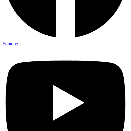
Youtube