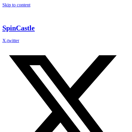
Skip to content
SpinCastle
X-twitter