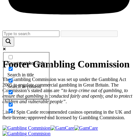
Footer Gambling Commission
Exact matches only
Search in title
The Gambling Commission was set up under the Gambling Act
2005 to regulate commercial gambling in Great Britain. The
Search in content
Commission’s stated aims are
“to keep crime out of gambling, to
ensure that gambling is conducted fairly and openly, and to protect
children and vulnerable people”
.
List of Spin Castle recommended casinos operating in the UK and
their license, approved and licensed by Gambling Commission.