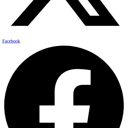
Facebook