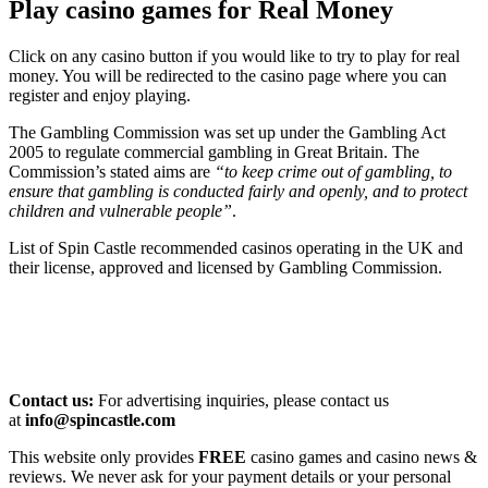
Play casino games for Real Money
Click on any casino button if you would like to try to play for real
money. You will be redirected to the casino page where you can
register and enjoy playing.
The Gambling Commission was set up under the Gambling Act
2005 to regulate commercial gambling in Great Britain. The
Commission’s stated aims are
“to keep crime out of gambling, to
ensure that gambling is conducted fairly and openly, and to protect
children and vulnerable people”
.
List of Spin Castle recommended casinos operating in the UK and
their license, approved and licensed by Gambling Commission.
Contact us:
For advertising inquiries, please contact us
at
info@spincastle.com
This website only provides
FREE
casino games and casino news &
reviews. We never ask for your payment details or your personal