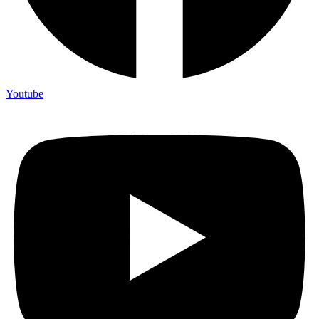
Youtube