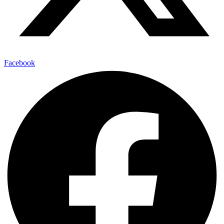
Facebook