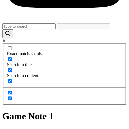
Exact matches only
Search in title
Search in content
Game Note 1