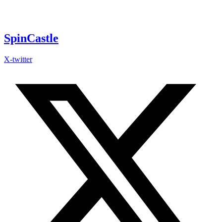
Skip
to
content
SpinCastle
X-twitter