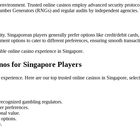
g environment. Trusted online casinos employ advanced security protocol
umber Generators (RNGs) and regular audits by independent agencies. T
y. Singaporean players generally prefer options like credit/debit cards, e
yment options to cater to different preferences, ensuring smooth transact
able online casino experience in Singapore.
nos for Singapore Players
experience. Here are our top trusted online casinos in Singapore, selecte
 recognized gambling regulators.
er preferences.
onal value.
 options.
.