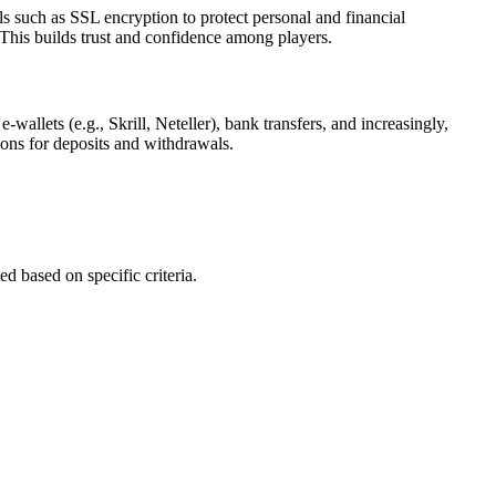
s such as SSL encryption to protect personal and financial
his builds trust and confidence among players.
-wallets (e.g., Skrill, Neteller), bank transfers, and increasingly,
ions for deposits and withdrawals.
d based on specific criteria.