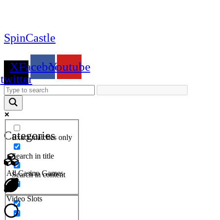
Skip
to
content
SpinCastle
X-
Facebook
Youtube
twitter
Categories
Exact matches only
Search in title
All Casino Games
Search in content
Video Slots