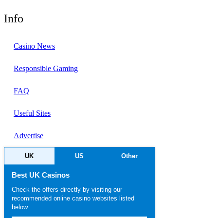
Info
Casino News
Responsible Gaming
FAQ
Useful Sites
Advertise
UK
US
Other
Best UK Casinos
Check the offers directly by visiting our
recommended online casino websites listed
below