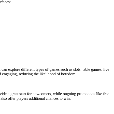
rfaces:
 can explore different types of games such as slots, table games, live
nd engaging, reducing the likelihood of boredom.
vide a great start for newcomers, while ongoing promotions like free
lso offer players additional chances to win.