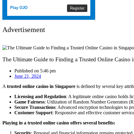
Play OJO
Register
Advertisement
The Ultimate Guide to Finding a Trusted Online Casino 
Published on
5:46 pm
June 21, 2024
A
trusted online casino in Singapore
is defined by several key attri
Licensing and Regulation
: A legitimate online casino holds l
Game Fairness
: Utilization of Random Number Generators (RN
Secure Transactions
: Advanced encryption technologies to prot
Customer Support
: Responsive and effective customer service
Playing in a trusted online casino offers several benefits:
Security
: Personal and financial information remains protected.