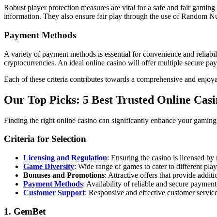
Robust player protection measures are vital for a safe and fair gamin
information. They also ensure fair play through the use of Random N
Payment Methods
A variety of payment methods is essential for convenience and reliabilit
cryptocurrencies. An ideal online casino will offer multiple secure pa
Each of these criteria contributes towards a comprehensive and enjoy
Our Top Picks: 5 Best Trusted Online Casi
Finding the right online casino can significantly enhance your gaming 
Criteria for Selection
Licensing and Regulation
: Ensuring the casino is licensed by
Game Diversity
: Wide range of games to cater to different play
Bonuses and Promotions
: Attractive offers that provide additi
Payment Methods
: Availability of reliable and secure payment
Customer Support
: Responsive and effective customer service
1. GemBet