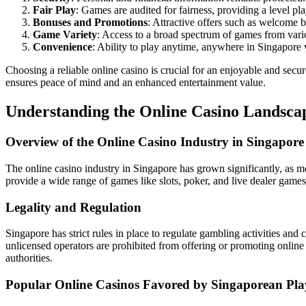
Fair Play
: Games are audited for fairness, providing a level pla
Bonuses and Promotions
: Attractive offers such as welcome
Game Variety
: Access to a broad spectrum of games from vari
Convenience
: Ability to play anytime, anywhere in Singapore 
Choosing a reliable online casino is crucial for an enjoyable and secu
ensures peace of mind and an enhanced entertainment value.
Understanding the Online Casino Landscap
Overview of the Online Casino Industry in Singapore
The online casino industry in Singapore has grown significantly, as
provide a wide range of games like slots, poker, and live dealer games,
Legality and Regulation
Singapore has strict rules in place to regulate gambling activities a
unlicensed operators are prohibited from offering or promoting online 
authorities.
Popular Online Casinos Favored by Singaporean Pla