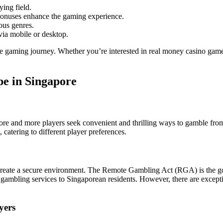
ying field.
 bonuses enhance the gaming experience.
ous genres.
via mobile or desktop.
re gaming journey. Whether you’re interested in real money casino games 
e in Singapore
 more and more players seek convenient and thrilling ways to gamble f
 catering to different player preferences.
nd create a secure environment. The Remote Gambling Act (RGA) is the go
gambling services to Singaporean residents. However, there are exceptio
yers