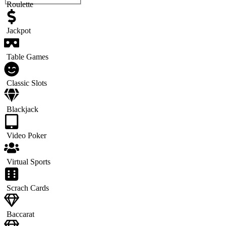
Roulette
Jackpot
Table Games
Classic Slots
Blackjack
Video Poker
Virtual Sports
Scrach Cards
Baccarat