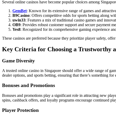
Several online casinos have become popular choices among Singaporean p
GemBet
: Known for its extensive range of games and attractiv
B9Casino
: Offers competitive odds for sports betting along wit
uwin33
: Features a mix of traditional casino games and innova
OB9
: Provides robust customer support and secure payment me
Yes8
: Recognized for its comprehensive gaming experience an
These casinos are preferred because they prioritize player safety, offe
Key Criteria for Choosing a Trustworthy 
Game Diversity
A trusted online casino in Singapore should offer a wide range of game
dealer options, and sports betting, ensuring that there’s something f
Bonuses and Promotions
Bonuses and promotions play a significant role in attracting new pla
spins, cashback offers, and loyalty programs encourage continued play
Player Protection