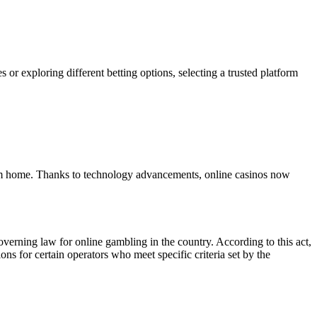
or exploring different betting options, selecting a trusted platform
rom home. Thanks to technology advancements, online casinos now
verning law for online gambling in the country. According to this act,
ns for certain operators who meet specific criteria set by the