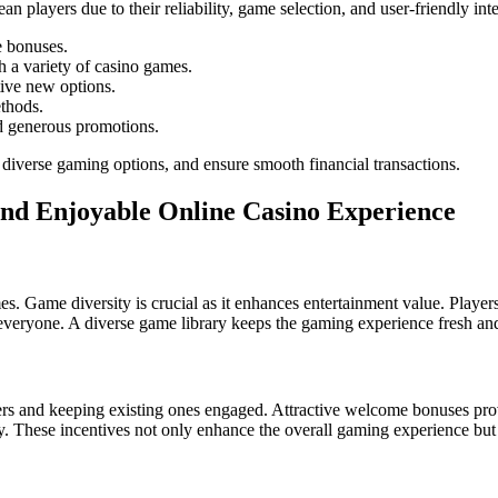
layers due to their reliability, game selection, and user-friendly inte
e bonuses.
h a variety of casino games.
tive new options.
thods.
d generous promotions.
r diverse gaming options, and ensure smooth financial transactions.
and Enjoyable Online Casino Experience
s. Game diversity is crucial as it enhances entertainment value. Players
or everyone. A diverse game library keeps the gaming experience fresh a
yers and keeping existing ones engaged. Attractive welcome bonuses pro
. These incentives not only enhance the overall gaming experience but a