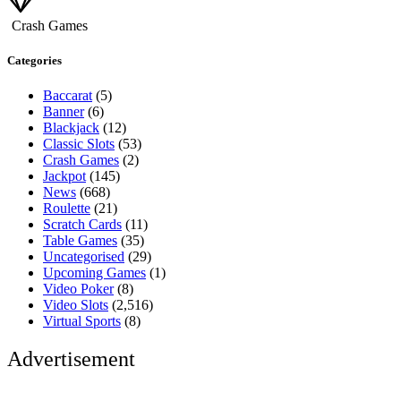
Crash Games
Categories
Baccarat
(5)
Banner
(6)
Blackjack
(12)
Classic Slots
(53)
Crash Games
(2)
Jackpot
(145)
News
(668)
Roulette
(21)
Scratch Cards
(11)
Table Games
(35)
Uncategorised
(29)
Upcoming Games
(1)
Video Poker
(8)
Video Slots
(2,516)
Virtual Sports
(8)
Advertisement