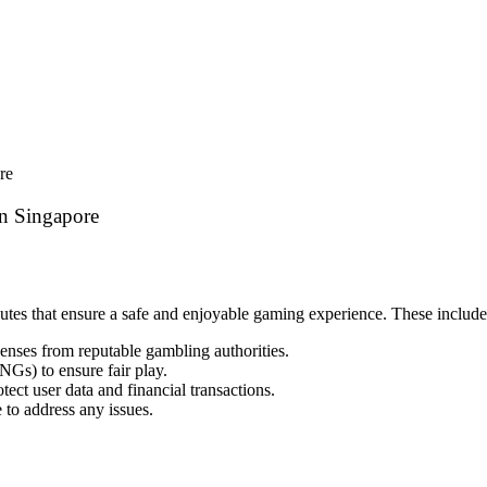
in Singapore
butes that ensure a safe and enjoyable gaming experience. These include
icenses from reputable gambling authorities.
Gs) to ensure fair play.
ect user data and financial transactions.
 to address any issues.