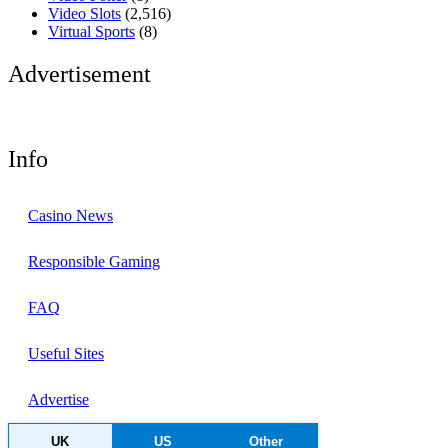
Video Slots
(2,516)
Virtual Sports
(8)
Advertisement
Info
Casino News
Responsible Gaming
FAQ
Useful Sites
Advertise
UK
US
Other