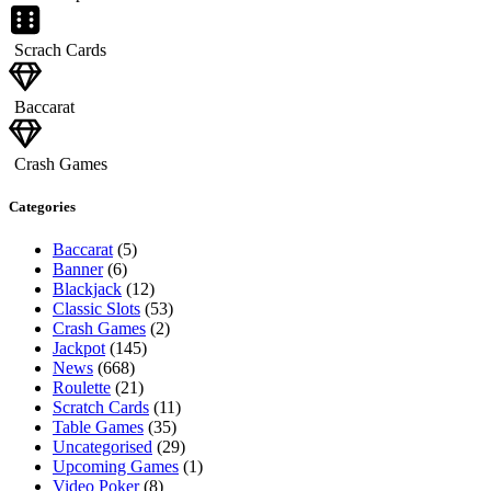
Scrach Cards
Baccarat
Crash Games
Categories
Baccarat
(5)
Banner
(6)
Blackjack
(12)
Classic Slots
(53)
Crash Games
(2)
Jackpot
(145)
News
(668)
Roulette
(21)
Scratch Cards
(11)
Table Games
(35)
Uncategorised
(29)
Upcoming Games
(1)
Video Poker
(8)