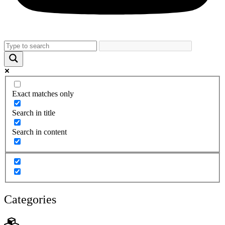
Exact matches only
Search in title
Search in content
Categories