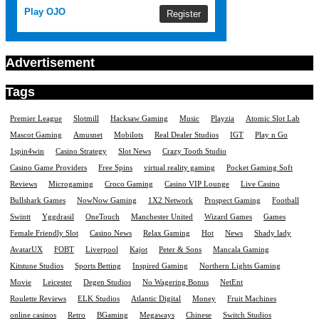
Play OJO
Register
Advertisement
Tags
Premier League
Slotmill
Hacksaw Gaming
Music
Playzia
Atomic Slot Lab
Mascot Gaming
Amusnet
Mobilots
Real Dealer Studios
IGT
Play n Go
1spin4win
Casino Strategy
Slot News
Crazy Tooth Studio
Casino Game Providers
Free Spins
virtual reality gaming
Pocket Gaming Soft
Reviews
Microgaming
Croco Gaming
Casino VIP Lounge
Live Casino
Bullshark Games
NowNow Gaming
1X2 Network
Prospect Gaming
Football
Swintt
Yggdrasil
OneTouch
Manchester United
Wizard Games
Games
Female Friendly Slot
Casino News
Relax Gaming
Hot
News
Shady lady
AvatarUX
FOBT
Liverpool
Kajot
Peter & Sons
Mancala Gaming
Kitstune Studios
Sports Betting
Inspired Gaming
Northern Lights Gaming
Movie
Leicester
Degen Studios
No Wagering Bonus
NetEnt
Roulette Reviews
ELK Studios
Atlantic Digital
Money
Fruit Machines
online casinos
Retro
BGaming
Megaways
Chinese
Switch Studios