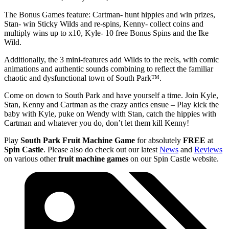
The Bonus Games feature: Cartman- hunt hippies and win prizes,
Stan- win Sticky Wilds and re-spins, Kenny- collect coins and
multiply wins up to x10, Kyle- 10 free Bonus Spins and the Ike
Wild.
Additionally, the 3 mini-features add Wilds to the reels, with comic
animations and authentic sounds combining to reflect the familiar
chaotic and dysfunctional town of South Park™.
Come on down to South Park and have yourself a time. Join Kyle,
Stan, Kenny and Cartman as the crazy antics ensue – Play kick the
baby with Kyle, puke on Wendy with Stan, catch the hippies with
Cartman and whatever you do, don’t let them kill Kenny!
Play
South Park
Fruit Machine Game
for absolutely
FREE
at
Spin Castle
. Please also do check out our latest
News
and
Reviews
on various other
fruit machine games
on our Spin Castle website.