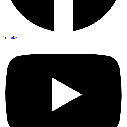
Youtube