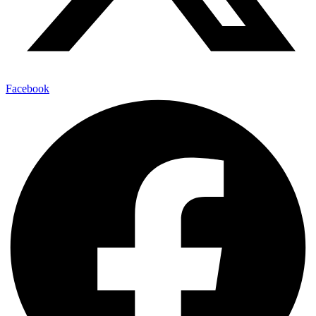
Facebook