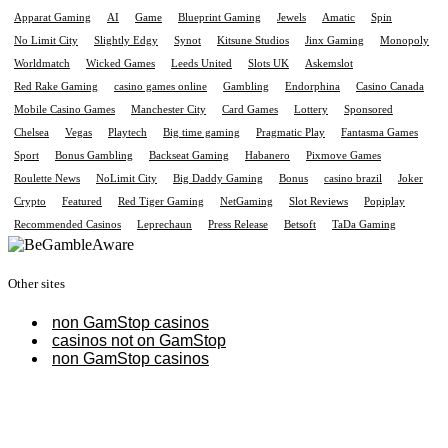
Apparat Gaming
AI
Game
Blueprint Gaming
Jewels
Amatic
Spin
No Limit City
Slightly Edgy
Synot
Kitsune Studios
Jinx Gaming
Monopoly
Worldmatch
Wicked Games
Leeds United
Slots UK
Askemslot
Red Rake Gaming
casino games online
Gambling
Endorphina
Casino Canada
Mobile Casino Games
Manchester City
Card Games
Lottery
Sponsored
Chelsea
Vegas
Playtech
Big time gaming
Pragmatic Play
Fantasma Games
Sport
Bonus Gambling
Backseat Gaming
Habanero
Pixmove Games
Roulette News
NoLimit City
Big Daddy Gaming
Bonus
casino brazil
Joker
Crypto
Featured
Red Tiger Gaming
NetGaming
Slot Reviews
Popiplay
Recommended Casinos
Leprechaun
Press Release
Betsoft
TaDa Gaming
Other sites
non GamStop casinos
casinos not on GamStop
non GamStop casinos