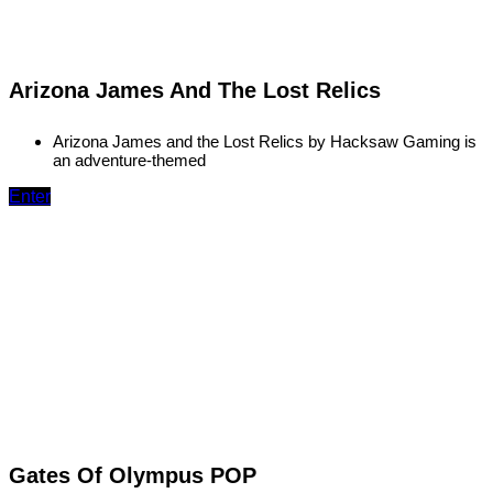
Arizona James And The Lost Relics
Arizona James and the Lost Relics by Hacksaw Gaming is
an adventure-themed
Enter
Gates Of Olympus POP