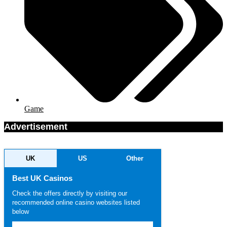
Game
Advertisement
UK
US
Other
Best UK Casinos
Check the offers directly by visiting our
recommended online casino websites listed
below