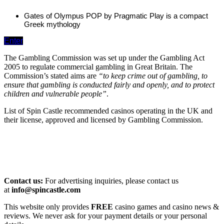
Gates of Olympus POP by Pragmatic Play is a compact
Greek mythology
Enter
The Gambling Commission was set up under the Gambling Act
2005 to regulate commercial gambling in Great Britain. The
Commission’s stated aims are
“to keep crime out of gambling, to
ensure that gambling is conducted fairly and openly, and to protect
children and vulnerable people”
.
List of Spin Castle recommended casinos operating in the UK and
their license, approved and licensed by Gambling Commission.
Contact us:
For advertising inquiries, please contact us
at
info@spincastle.com
This website only provides
FREE
casino games and casino news &
reviews. We never ask for your payment details or your personal