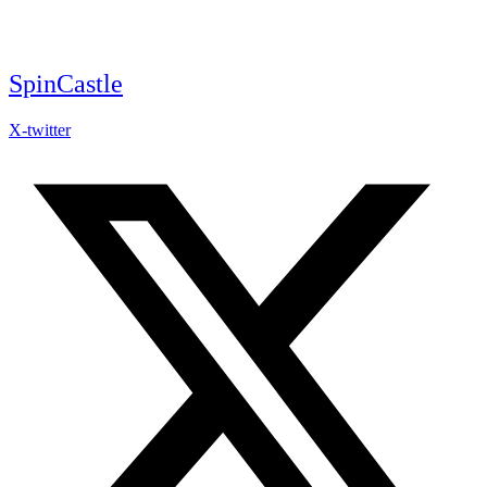
Skip
to
content
SpinCastle
X-twitter