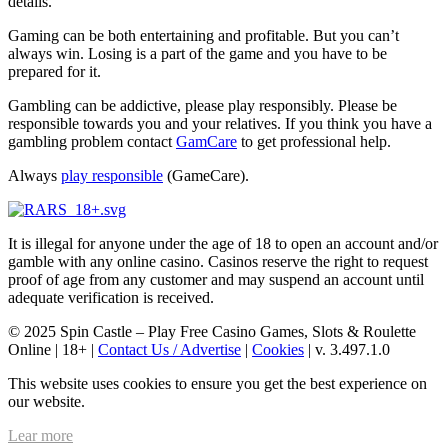
details.
Gaming can be both entertaining and profitable. But you can’t
always win. Losing is a part of the game and you have to be
prepared for it.
Gambling can be addictive, please play responsibly. Please be
responsible towards you and your relatives. If you think you have a
gambling problem contact
GamCare
to get professional help.
Always
play responsible
(GameCare).
It is illegal for anyone under the age of 18 to open an account and/or
gamble with any online casino. Casinos reserve the right to request
proof of age from any customer and may suspend an account until
adequate verification is received.
© 2025 Spin Castle – Play Free Casino Games, Slots & Roulette
Online | 18+ |
Contact Us / Advertise
|
Cookies
| v. 3.497.1.0
This website uses cookies to ensure you get the best experience on
our website.
Lear more