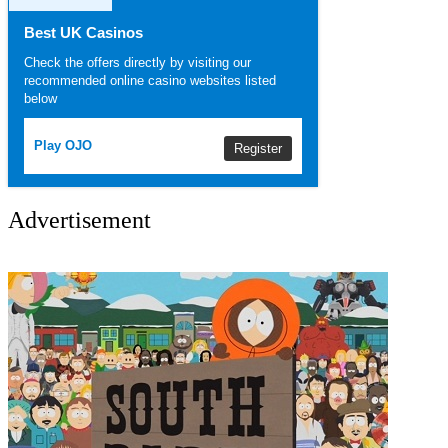
Best UK Casinos
Check the offers directly by visiting our
recommended online casino websites listed
below
Play OJO
Register
Advertisement