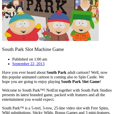
South Park Slot Machine Game
Published on
1:00 am
September 22, 2013
Have you ever heard about
South Park
adult cartoon? Well, now
this popular animated cartoon is coming also to Spin Castle. We
hope you are going to enjoy playing
South Park Slot Game
!
Welcome to South Park™! NetEnt together with South Park Studios
presents its latest branded game, packed with features and all the
entertainment you would expect.
South Park™ is a 5-reel, 3-row, 25-line video slot with Free Spins,
Wild substitutions, Sticky Wilds, Bonus Games and 3 mini-features.