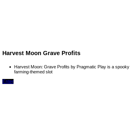
Harvest Moon Grave Profits
Harvest Moon: Grave Profits by Pragmatic Play is a spooky
farming-themed slot
Enter