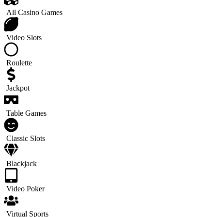
All Casino Games
Video Slots
Roulette
Jackpot
Table Games
Classic Slots
Blackjack
Video Poker
Virtual Sports