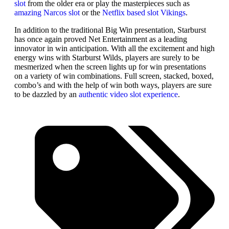
slot
from the older era or play the masterpieces such as
amazing Narcos slot
or the
Netflix based slot Vikings
.
In addition to the traditional Big Win presentation, Starburst
has once again proved Net Entertainment as a leading
innovator in win anticipation. With all the excitement and high
energy wins with Starburst Wilds, players are surely to be
mesmerized when the screen lights up for win presentations
on a variety of win combinations. Full screen, stacked, boxed,
combo’s and with the help of win both ways, players are sure
to be dazzled by an
authentic video slot experience
.