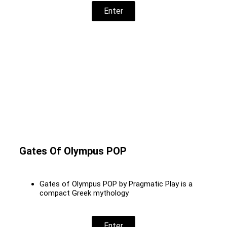
Enter
Gates Of Olympus POP
Gates of Olympus POP by Pragmatic Play is a
compact Greek mythology
Enter