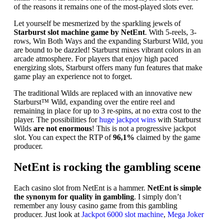
of the reasons it remains one of the most-played slots ever.
Let yourself be mesmerized by the sparkling jewels of
Starburst slot machine game by NetEnt
. With 5-reels, 3-
rows, Win Both Ways and the expanding Starburst Wild, you
are bound to be dazzled! Starburst mixes vibrant colors in an
arcade atmosphere. For players that enjoy high paced
energizing slots, Starburst offers many fun features that make
game play an experience not to forget.
The traditional Wilds are replaced with an innovative new
Starburst™ Wild, expanding over the entire reel and
remaining in place for up to 3 re-spins, at no extra cost to the
player. The possibilities for
huge jackpot wins
with Starburst
Wilds
are not enormous
! This is not a progressive jackpot
slot. You can expect the RTP of
96,1%
claimed by the game
producer.
NetEnt is rocking the gambling scene
Each casino slot from NetEnt is a hammer.
NetEnt is simple
the synonym for quality in gambling
. I simply don’t
remember any lousy casino game from this gambling
producer. Just look at
Jackpot 6000 slot machine
,
Mega Joker