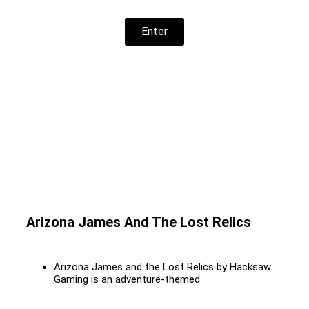
Enter
Arizona James And The Lost Relics
Arizona James and the Lost Relics by Hacksaw
Gaming is an adventure-themed