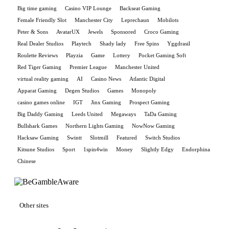
Big time gaming
Casino VIP Lounge
Backseat Gaming
Female Friendly Slot
Manchester City
Leprechaun
Mobilots
Peter & Sons
AvatarUX
Jewels
Sponsored
Croco Gaming
Real Dealer Studios
Playtech
Shady lady
Free Spins
Yggdrasil
Roulette Reviews
Playzia
Game
Lottery
Pocket Gaming Soft
Red Tiger Gaming
Premier League
Manchester United
virtual reality gaming
AI
Casino News
Atlantic Digital
Apparat Gaming
Degen Studios
Games
Monopoly
casino games online
IGT
Jinx Gaming
Prospect Gaming
Big Daddy Gaming
Leeds United
Megaways
TaDa Gaming
Bullshark Games
Northern Lights Gaming
NowNow Gaming
Hacksaw Gaming
Swintt
Slotmill
Featured
Switch Studios
Kitsune Studios
Sport
1spin4win
Money
Slightly Edgy
Endorphina
Chinese
Other sites