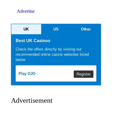
Advertise
UK
US
Other
Best UK Casinos
Check the offers directly by visiting our
recommended online casino websites listed
below
Play OJO
Register
Advertisement