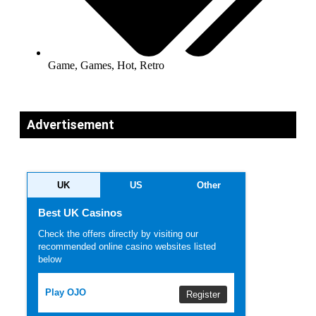
Game
,
Games
,
Hot
,
Retro
Advertisement
UK
US
Other
Best UK Casinos
Check the offers directly by visiting our
recommended online casino websites listed
below
Play OJO
Register