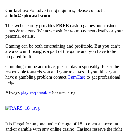
Contact us:
For advertising inquiries, please contact us
at
info@spincastle.com
This website only provides
FREE
casino games and casino
news & reviews. We never ask for your payment details or your
personal details.
Gaming can be both entertaining and profitable. But you can’t
always win. Losing is a part of the game and you have to be
prepared for it.
Gambling can be addictive, please play responsibly. Please be
responsible towards you and your relatives. If you think you
have a gambling problem contact
GamCare
to get professional
help.
Always
play responsible
(GameCare).
It is illegal for anyone under the age of 18 to open an account
and/or gamble with any online casino. Casinos reserve the right