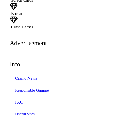
Scrach Cards
Baccarat
Crash Games
Advertisement
Info
Casino News
Responsible Gaming
FAQ
Useful Sites