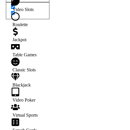
Video Slots
Roulette
Jackpot
Table Games
Classic Slots
Blackjack
Video Poker
Virtual Sports