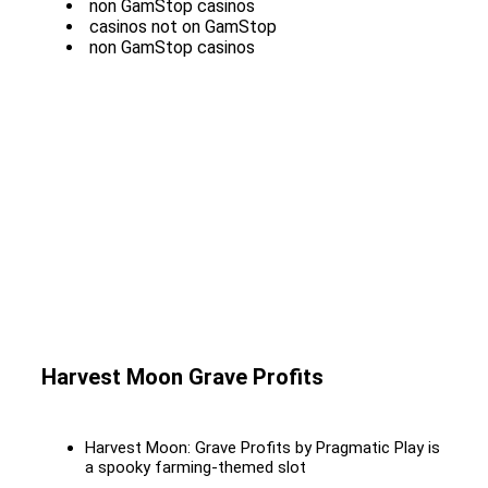
non GamStop casinos
casinos not on GamStop
non GamStop casinos
Harvest Moon Grave Profits
Harvest Moon: Grave Profits by Pragmatic Play is
a spooky farming-themed slot