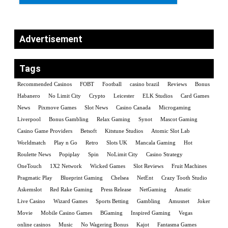
Advertisement
Tags
Recommended Casinos
FOBT
Football
casino brazil
Reviews
Bonus
Habanero
No Limit City
Crypto
Leicester
ELK Studios
Card Games
News
Pixmove Games
Slot News
Casino Canada
Microgaming
Liverpool
Bonus Gambling
Relax Gaming
Synot
Mascot Gaming
Casino Game Providers
Betsoft
Kitstune Studios
Atomic Slot Lab
Worldmatch
Play n Go
Retro
Slots UK
Mancala Gaming
Hot
Roulette News
Popiplay
Spin
NoLimit City
Casino Strategy
OneTouch
1X2 Network
Wicked Games
Slot Reviews
Fruit Machines
Pragmatic Play
Blueprint Gaming
Chelsea
NetEnt
Crazy Tooth Studio
Askemslot
Red Rake Gaming
Press Release
NetGaming
Amatic
Live Casino
Wizard Games
Sports Betting
Gambling
Amusnet
Joker
Movie
Mobile Casino Games
BGaming
Inspired Gaming
Vegas
online casinos
Music
No Wagering Bonus
Kajot
Fantasma Games