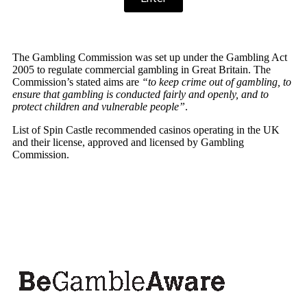
The Gambling Commission was set up under the Gambling Act
2005 to regulate commercial gambling in Great Britain. The
Commission’s stated aims are
“to keep crime out of gambling, to
ensure that gambling is conducted fairly and openly, and to
protect children and vulnerable people”
.
List of Spin Castle recommended casinos operating in the UK
and their license, approved and licensed by Gambling
Commission.