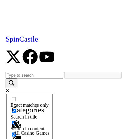
SpinCastle
Exact matches only
Categories
Search in title
Search in content
All Casino Games