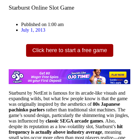
Starburst Online Slot Game
Published on
1:00 am
July 1, 2013
Click here to start a free game
Starburst by NetEnt is famous for its arcade-like visuals and
expanding wilds, but what few people know is that the game
was originally inspired by the aesthetics of
80s Japanese
pachinko parlors
rather than traditional slot machines. The
game’s sound design, particularly the shimmering win jingles,
was influenced by
classic SEGA arcade games
. Also,
despite its reputation as a low-volatility slot, Starburst’s
hit
frequency is actually above industry average
, meaning
small wins occur more often than most players realize—one