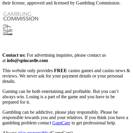
their license, approved and licensed by Gambling Commission.
Contact us:
For advertising inquiries, please contact us
at
info@spincastle.com
This website only provides
FREE
casino games and casino news &
reviews. We never ask for your payment details or your personal
details.
Gaming can be both entertaining and profitable. But you can’t
always win. Losing is a part of the game and you have to be
prepared for it.
Gambling can be addictive, please play responsibly. Please be
responsible towards you and your relatives. If you think you have a
gambling problem contact
GamCare
to get professional help.
Always
play responsible
(GameCare).