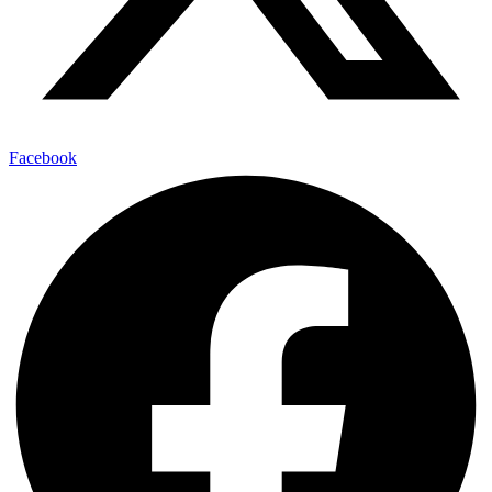
Facebook