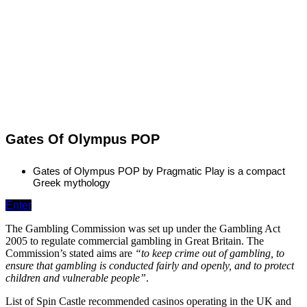
Gates Of Olympus POP
Gates of Olympus POP by Pragmatic Play is a compact
Greek mythology
Enter
The Gambling Commission was set up under the Gambling Act
2005 to regulate commercial gambling in Great Britain. The
Commission’s stated aims are
“to keep crime out of gambling, to
ensure that gambling is conducted fairly and openly, and to protect
children and vulnerable people”
.
List of Spin Castle recommended casinos operating in the UK and