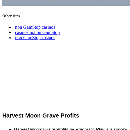
Other sites
non GamStop casinos
casinos not on GamStop
non GamStop casinos
Harvest Moon Grave Profits
Harvest Moon: Grave Profits by Pragmatic Play is a spooky