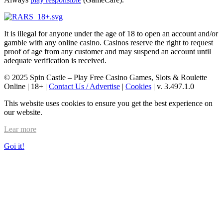
It is illegal for anyone under the age of 18 to open an account and/or
gamble with any online casino. Casinos reserve the right to request
proof of age from any customer and may suspend an account until
adequate verification is received.
© 2025 Spin Castle – Play Free Casino Games, Slots & Roulette
Online | 18+ |
Contact Us / Advertise
|
Cookies
| v. 3.497.1.0
This website uses cookies to ensure you get the best experience on
our website.
Lear more
Goi it!