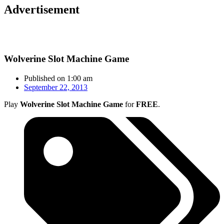
Advertisement
Wolverine Slot Machine Game
Published on
1:00 am
September 22, 2013
Play
Wolverine Slot Machine Game
for
FREE
.