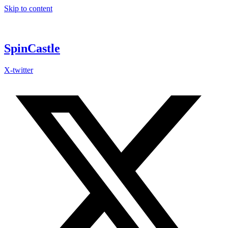
Skip to content
SpinCastle
X-twitter