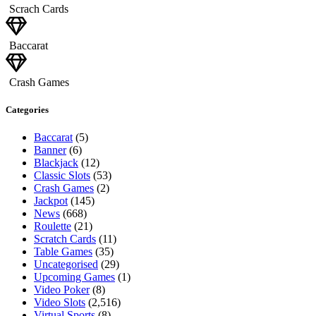
Scrach Cards
Baccarat
Crash Games
Categories
Baccarat
(5)
Banner
(6)
Blackjack
(12)
Classic Slots
(53)
Crash Games
(2)
Jackpot
(145)
News
(668)
Roulette
(21)
Scratch Cards
(11)
Table Games
(35)
Uncategorised
(29)
Upcoming Games
(1)
Video Poker
(8)
Video Slots
(2,516)
Virtual Sports
(8)