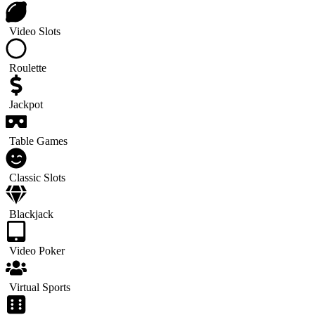
Video Slots
Roulette
Jackpot
Table Games
Classic Slots
Blackjack
Video Poker
Virtual Sports