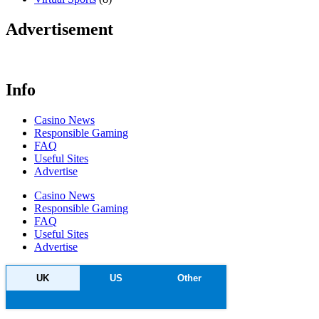
Advertisement
Info
Casino News
Responsible Gaming
FAQ
Useful Sites
Advertise
Casino News
Responsible Gaming
FAQ
Useful Sites
Advertise
UK
US
Other