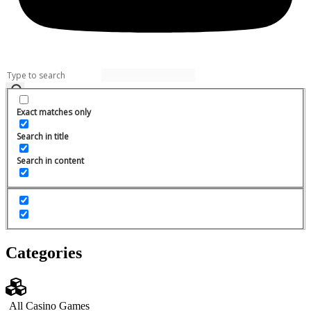
Exact matches only
Search in title
Search in content
Categories
All Casino Games