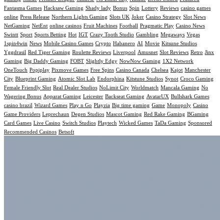
Fantasma Games
Hacksaw Gaming
Shady lady
Bonus
Spin
Lottery
Reviews
casino games
online
Press Release
Northern Lights Gaming
Slots UK
Joker
Casino Strategy
Slot News
NetGaming
NetEnt
online casinos
Fruit Machines
Football
Pragmatic Play
Casino News
Swintt
Sport
Sports Betting
Hot
IGT
Crazy Tooth Studio
Gambling
Megaways
Vegas
1spin4win
News
Mobile Casino Games
Crypto
Habanero
AI
Movie
Kitsune Studios
Yggdrasil
Red Tiger Gaming
Roulette Reviews
Liverpool
Amusnet
Slot Reviews
Retro
Jinx
Gaming
Big Daddy Gaming
FOBT
Slightly Edgy
NowNow Gaming
1X2 Network
OneTouch
Popiplay
Pixmove Games
Free Spins
Casino Canada
Chelsea
Kajot
Manchester
City
Blueprint Gaming
Atomic Slot Lab
Endorphina
Kitstune Studios
Synot
Croco Gaming
Female Friendly Slot
Real Dealer Studios
NoLimit City
Worldmatch
Mancala Gaming
No
Wagering Bonus
Apparat Gaming
Leicester
Backseat Gaming
AvatarUX
Bullshark Games
casino brazil
Wizard Games
Play n Go
Playzia
Big time gaming
Game
Monopoly
Casino
Game Providers
Leprechaun
Degen Studios
Mascot Gaming
Red Rake Gaming
BGaming
Card Games
Live Casino
Switch Studios
Playtech
Wicked Games
TaDa Gaming
Sponsored
Recommended Casinos
Betsoft