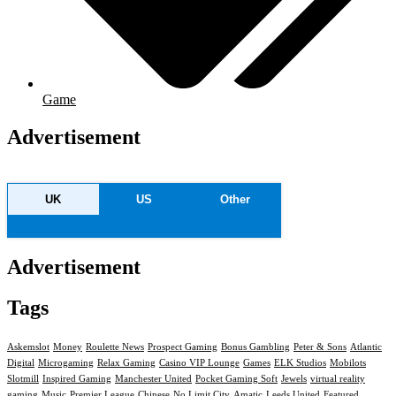
Game
Advertisement
UK
US
Other
Advertisement
Tags
Askemslot
Money
Roulette News
Prospect Gaming
Bonus Gambling
Peter & Sons
Atlantic
Digital
Microgaming
Relax Gaming
Casino VIP Lounge
Games
ELK Studios
Mobilots
Slotmill
Inspired Gaming
Manchester United
Pocket Gaming Soft
Jewels
virtual reality
gaming
Music
Premier League
Chinese
No Limit City
Amatic
Leeds United
Featured