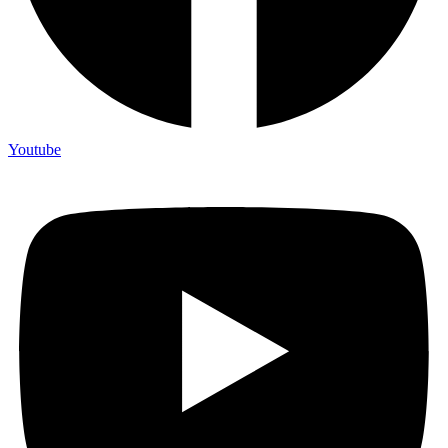
Youtube