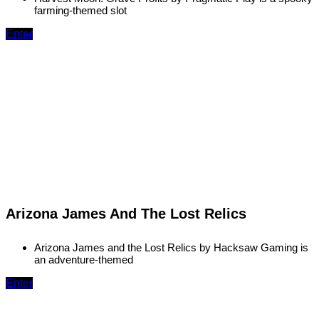
farming-themed slot
Enter
Arizona James And The Lost Relics
Arizona James and the Lost Relics by Hacksaw Gaming is
an adventure-themed
Enter