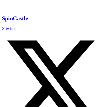
Skip
to
content
SpinCastle
X-twitter