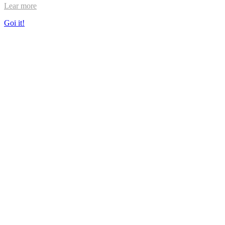
Lear more
Goi it!