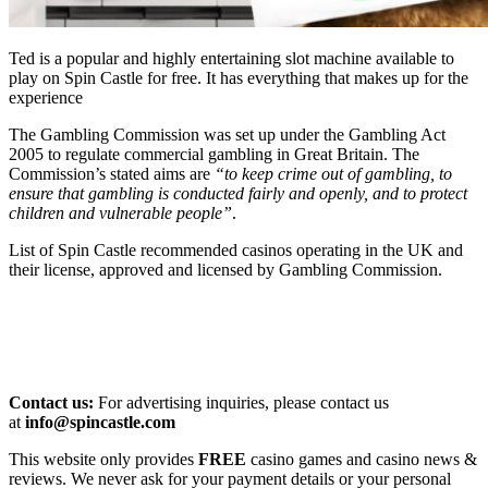
Ted is a popular and highly entertaining slot machine available to
play on Spin Castle for free. It has everything that makes up for the
experience
The Gambling Commission was set up under the Gambling Act
2005 to regulate commercial gambling in Great Britain. The
Commission’s stated aims are
“to keep crime out of gambling, to
ensure that gambling is conducted fairly and openly, and to protect
children and vulnerable people”
.
List of Spin Castle recommended casinos operating in the UK and
their license, approved and licensed by Gambling Commission.
Contact us:
For advertising inquiries, please contact us
at
info@spincastle.com
This website only provides
FREE
casino games and casino news &
reviews. We never ask for your payment details or your personal