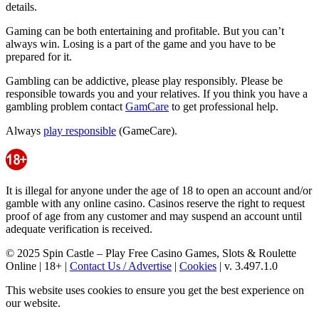
details.
Gaming can be both entertaining and profitable. But you can’t
always win. Losing is a part of the game and you have to be
prepared for it.
Gambling can be addictive, please play responsibly. Please be
responsible towards you and your relatives. If you think you have a
gambling problem contact
GamCare
to get professional help.
Always
play responsible
(GameCare).
It is illegal for anyone under the age of 18 to open an account and/or
gamble with any online casino. Casinos reserve the right to request
proof of age from any customer and may suspend an account until
adequate verification is received.
© 2025 Spin Castle – Play Free Casino Games, Slots & Roulette
Online | 18+ |
Contact Us / Advertise
|
Cookies
| v. 3.497.1.0
This website uses cookies to ensure you get the best experience on
our website.