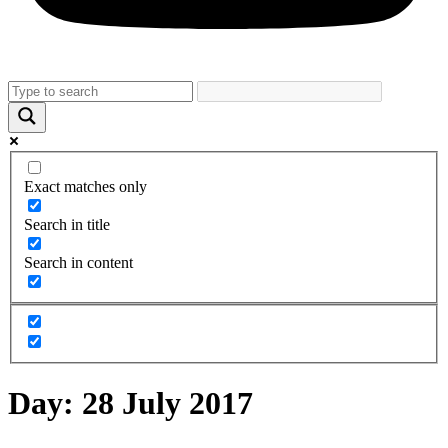
Exact matches only
Search in title
Search in content
Day:
28 July 2017