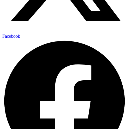
Facebook