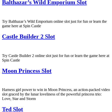
Balthazar’s Wild Emporium Slot
Try Balthazar’s Wild Emporium online slot just for fun or learn the
game here at Spin Castle
Castle Builder 2 Slot
Try Castle Builder 2 online slot just for fun or learn the game here at
Spin Castle
Moon Princess Slot
Harness girl power to win in Moon Princess, an action-packed video
slot graced by the lunar loveliness of the powerful princess trio:
Love, Star and Storm
Ted Slot