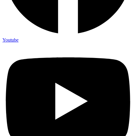
Youtube