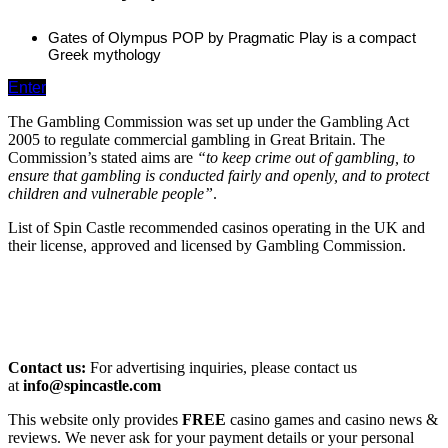
Gates of Olympus POP by Pragmatic Play is a compact
Greek mythology
Enter
The Gambling Commission was set up under the Gambling Act
2005 to regulate commercial gambling in Great Britain. The
Commission’s stated aims are
“to keep crime out of gambling, to
ensure that gambling is conducted fairly and openly, and to protect
children and vulnerable people”
.
List of Spin Castle recommended casinos operating in the UK and
their license, approved and licensed by Gambling Commission.
Contact us:
For advertising inquiries, please contact us
at
info@spincastle.com
This website only provides
FREE
casino games and casino news &
reviews. We never ask for your payment details or your personal