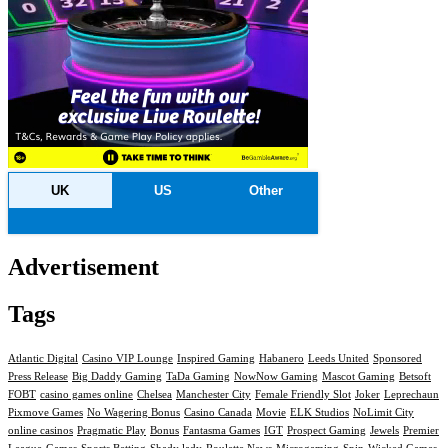
UK
US
Other
Advertisement
Tags
Atlantic Digital
Casino VIP Lounge
Inspired Gaming
Habanero
Leeds United
Sponsored
Press Release
Big Daddy Gaming
TaDa Gaming
NowNow Gaming
Mascot Gaming
Betsoft
FOBT
casino games online
Chelsea
Manchester City
Female Friendly Slot
Joker
Leprechaun
Pixmove Games
No Wagering Bonus
Casino Canada
Movie
ELK Studios
NoLimit City
online casinos
Pragmatic Play
Bonus
Fantasma Games
IGT
Prospect Gaming
Jewels
Premier