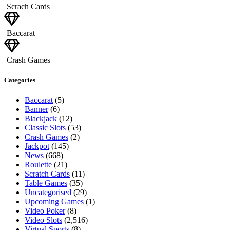
Scrach Cards
Baccarat
Crash Games
Categories
Baccarat
(5)
Banner
(6)
Blackjack
(12)
Classic Slots
(53)
Crash Games
(2)
Jackpot
(145)
News
(668)
Roulette
(21)
Scratch Cards
(11)
Table Games
(35)
Uncategorised
(29)
Upcoming Games
(1)
Video Poker
(8)
Video Slots
(2,516)
Virtual Sports
(8)