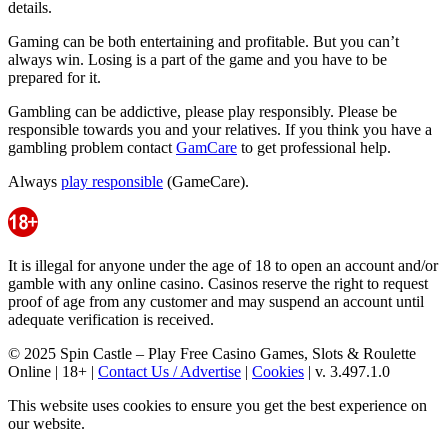
details.
Gaming can be both entertaining and profitable. But you can’t
always win. Losing is a part of the game and you have to be
prepared for it.
Gambling can be addictive, please play responsibly. Please be
responsible towards you and your relatives. If you think you have a
gambling problem contact
GamCare
to get professional help.
Always
play responsible
(GameCare).
It is illegal for anyone under the age of 18 to open an account and/or
gamble with any online casino. Casinos reserve the right to request
proof of age from any customer and may suspend an account until
adequate verification is received.
© 2025 Spin Castle – Play Free Casino Games, Slots & Roulette
Online | 18+ |
Contact Us / Advertise
|
Cookies
| v. 3.497.1.0
This website uses cookies to ensure you get the best experience on
our website.