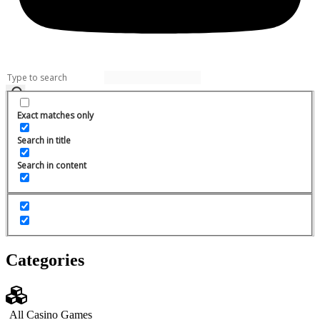
Exact matches only
Search in title
Search in content
Categories
All Casino Games