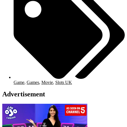
Game
,
Games
,
Movie
,
Slots UK
Advertisement