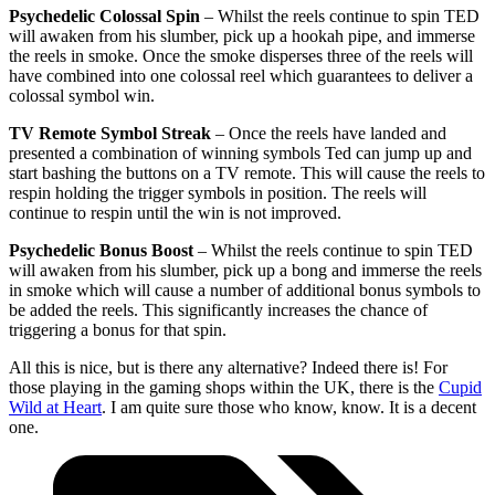
Psychedelic Colossal Spin
– Whilst the reels continue to spin TED
will awaken from his slumber, pick up a hookah pipe, and immerse
the reels in smoke. Once the smoke disperses three of the reels will
have combined into one colossal reel which guarantees to deliver a
colossal symbol win.
TV Remote Symbol Streak
– Once the reels have landed and
presented a combination of winning symbols Ted can jump up and
start bashing the buttons on a TV remote. This will cause the reels to
respin holding the trigger symbols in position. The reels will
continue to respin until the win is not improved.
Psychedelic Bonus Boost
– Whilst the reels continue to spin TED
will awaken from his slumber, pick up a bong and immerse the reels
in smoke which will cause a number of additional bonus symbols to
be added the reels. This significantly increases the chance of
triggering a bonus for that spin.
All this is nice, but is there any alternative? Indeed there is! For
those playing in the gaming shops within the UK, there is the
Cupid
Wild at Heart
. I am quite sure those who know, know. It is a decent
one.