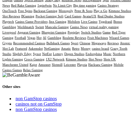
League
Games
Sports Betting
Shady lady
Roulette News
Microgaming
Spin
Wicked Games
News
Red Rake Gaming
1spin4win
No Limit City
Big time gaming
Casino Strategy
OneTouch
Free Spins
Backseat Gaming
Monopoly
Peter & Sons
Play n Go
Kitstune Studios
Slot Reviews
BGaming
Pocket Gaming Soft
Card Games
AvatarUX
Real Dealer Studios
Playtech
Casino Game Providers
Jinx Gaming
Mobilots
Live Casino
Yggdrasil
Bonus
Gambling
Worldmatch
Swintt
Mancala Gaming
Casino News
virtual reality gaming
Liverpool
Apparat Gaming
Blueprint Gaming
Popiplay
Switch Studios
Game
Red Tiger
Gaming
Football
Vegas
Hot
AI
Gambling
Roulette Reviews
Fruit Machines
Wizard Games
Crypto
Recommended Casinos
Bullshark Games
Sport
Chinese
Megaways
Reviews
Atomic
Slot Lab
Featured
Askemslot
NetGaming
Amatic
Retro
Money
casino brazil
Crazy Tooth
Studio
Slightly Edgy
Synot
NetEnt
Lottery
Degen Studios
Endorphina
Music
Northern
Lights Gaming
Croco Gaming
1X2 Network
Kitsune Studios
Slot News
Slots UK
Manchester United
Kajot
Amusnet
Slotmill
Leicester
Playzia
Hacksaw Gaming
Mobile
Casino Games
Relax Gaming
Other sites
non GamStop casinos
casinos not on GamStop
non GamStop casinos