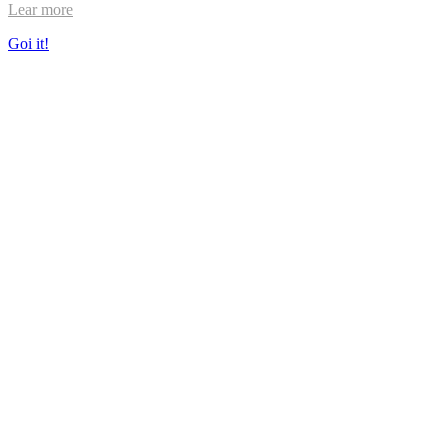
Lear more
Goi it!