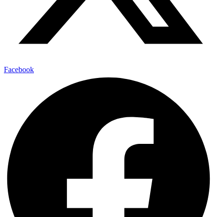
Facebook