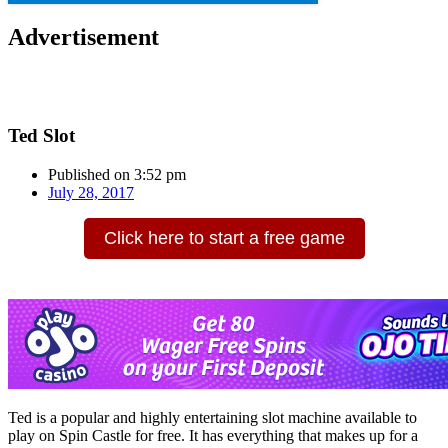
Advertisement
Ted Slot
Published on
3:52 pm
July 28, 2017
Click here to start a free game
Ted is a popular and highly entertaining slot machine available to
play on Spin Castle for free. It has everything that makes up for a