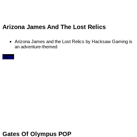
Arizona James And The Lost Relics
Arizona James and the Lost Relics by Hacksaw Gaming is
an adventure-themed
Enter
Gates Of Olympus POP