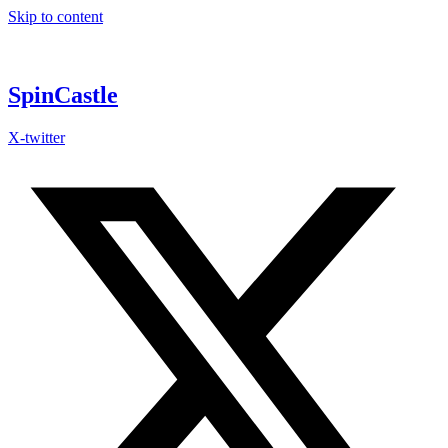
Skip to content
SpinCastle
X-twitter