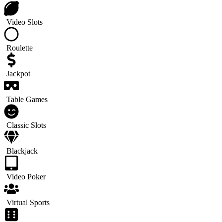
Video Slots
Roulette
Jackpot
Table Games
Classic Slots
Blackjack
Video Poker
Virtual Sports