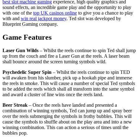
best slot machine gaming
experience, high quality graphics and
sound effects, an incredible game play and the opportunity to play
with one of the
top UK casinos online
to give you a chance to play
with and
win real jackpot money
. Ted slot was developed by
Blueprint Gaming company.
Game Features
Laser Gun Wilds
– Whilst the reels continue to spin Ted shall jump
up from the couch and fire a Laser Gun at the reels. A laser beam
shall bounce around the screen turning symbols wild.
Psychedelic Super Spin
– Whilst the reels continue to spin TED
will awaken from his slumber, pick up a hookah pipe and immerse
the reels in smoke. This will cause a number of special Ted symbols
to be added the reels which shall all transform into the same symbol
and award a cluster of line wins once the reels land.
Beer Streak
– Once the reels have landed and presented a
combination of winning symbols, Ted can jump up and spray beer
over the reels submerging the symbols in frothy bubbles. This will
cause the symbols to shuffle about on the play area and into a new
winning combination. This can action a serious of times until the
bubbles pop.