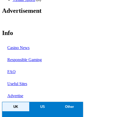
Advertisement
Info
Casino News
Responsible Gaming
FAQ
Useful Sites
Advertise
UK
US
Other