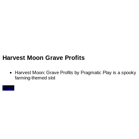
Harvest Moon Grave Profits
Harvest Moon: Grave Profits by Pragmatic Play is a spooky
farming-themed slot
Enter