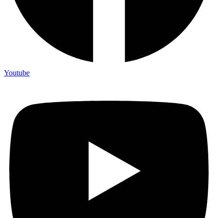
Youtube