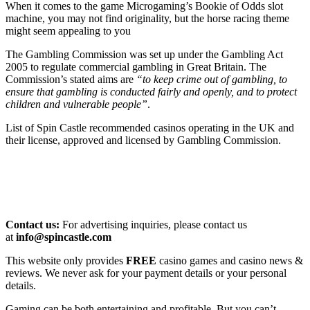
When it comes to the game Microgaming’s Bookie of Odds slot
machine, you may not find originality, but the horse racing theme
might seem appealing to you
The Gambling Commission was set up under the Gambling Act
2005 to regulate commercial gambling in Great Britain. The
Commission’s stated aims are
“to keep crime out of gambling, to
ensure that gambling is conducted fairly and openly, and to protect
children and vulnerable people”
.
List of Spin Castle recommended casinos operating in the UK and
their license, approved and licensed by Gambling Commission.
Contact us:
For advertising inquiries, please contact us
at
info@spincastle.com
This website only provides
FREE
casino games and casino news &
reviews. We never ask for your payment details or your personal
details.
Gaming can be both entertaining and profitable. But you can’t