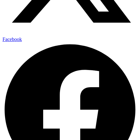
Facebook