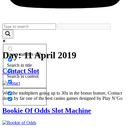
Day:
11 April 2019
Exact matches only
Search in title
Contact Slot
Search in content
With the multipliers going up to 30x in the bonus feature, Contact
slot is by far one of the best casino games designed by Play N’Go
Bookie Of Odds Slot Machine