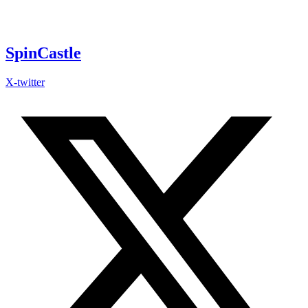
Skip
to
content
SpinCastle
X-twitter