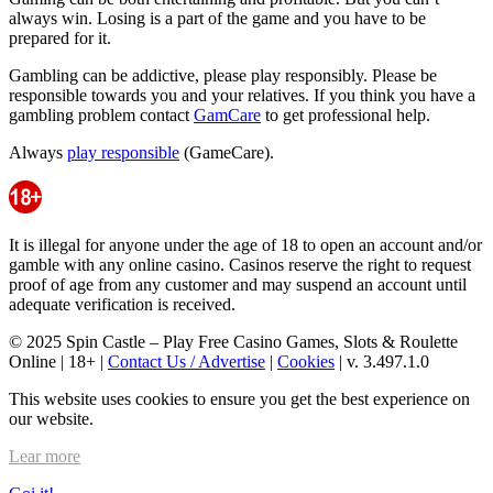
always win. Losing is a part of the game and you have to be
prepared for it.
Gambling can be addictive, please play responsibly. Please be
responsible towards you and your relatives. If you think you have a
gambling problem contact
GamCare
to get professional help.
Always
play responsible
(GameCare).
It is illegal for anyone under the age of 18 to open an account and/or
gamble with any online casino. Casinos reserve the right to request
proof of age from any customer and may suspend an account until
adequate verification is received.
© 2025 Spin Castle – Play Free Casino Games, Slots & Roulette
Online | 18+ |
Contact Us / Advertise
|
Cookies
| v. 3.497.1.0
This website uses cookies to ensure you get the best experience on
our website.
Lear more