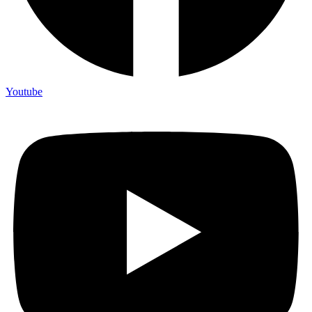
Youtube