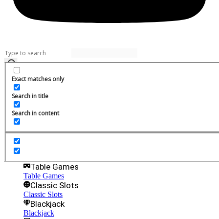
Categories
Exact matches only
All Casino Games
Search in title
All Casino Games
Video Slots
Search in content
Video Slots
Roulette
Roulette
Jackpot
Jackpot
Table Games
Table Games
Classic Slots
Classic Slots
Blackjack
Blackjack