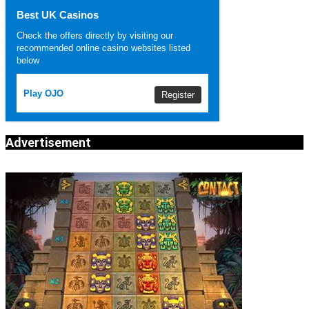
Best UK Casinos
Check the offers directly by visiting our
recommended online casino websites listed
below
Play OJO
Register
Advertisement