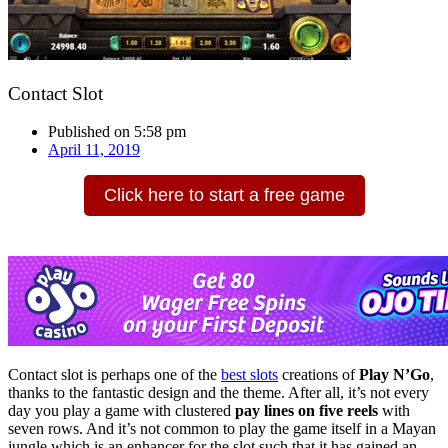
Contact Slot
Published on
5:58 pm
April 11, 2019
Click here to start a free game
Contact slot is perhaps one of the
best slots
creations of
Play N’Go
,
thanks to the fantastic design and the theme. After all, it’s not every
day you play a game with clustered
pay lines on five reels
with
seven rows. And it’s not common to play the game itself in a Mayan
jungle which is an enhancer for the slot such that it has gained an