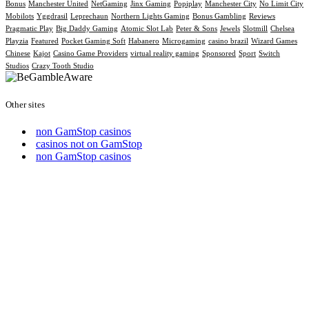
Bonus
Manchester United
NetGaming
Jinx Gaming
Popiplay
Manchester City
No Limit City
Mobilots
Yggdrasil
Leprechaun
Northern Lights Gaming
Bonus Gambling
Reviews
Pragmatic Play
Big Daddy Gaming
Atomic Slot Lab
Peter & Sons
Jewels
Slotmill
Chelsea
Playzia
Featured
Pocket Gaming Soft
Habanero
Microgaming
casino brazil
Wizard Games
Chinese
Kajot
Casino Game Providers
virtual reality gaming
Sponsored
Sport
Switch
Studios
Crazy Tooth Studio
Other sites
non GamStop casinos
casinos not on GamStop
non GamStop casinos