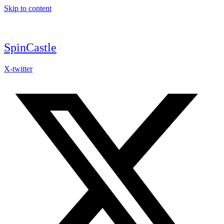
Skip to content
SpinCastle
X-twitter