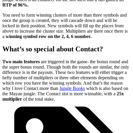
RTP of 96%.
You need to form winning clusters of more than three symbols and
once the group is created, they will cascade down and will be
locked in their position. New symbols will fill up the places from
above to increase the cluster size. Multipliers are there once there is
a
winning symbol row on the 2, 4, 6 number.
What’s so special about Contact?
Two main features
are triggered in the game- the bonus round and
the super bonus round. Though both the rounds are similar, the only
difference is in the payouts. These two features will either trigger a
hefty number of multipliers or three other elements depending on
which row you have the winning symbols. And that’s the reason
why I love Contact more than
Jungle Books
which is also based on
the Mayan jungle. The Contact slot is more winnable, with a
25x
multiplier
of the total stake.