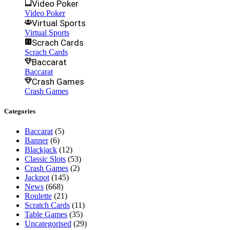
Video Poker
Video Poker
Virtual Sports
Virtual Sports
Scrach Cards
Scrach Cards
Baccarat
Baccarat
Crash Games
Crash Games
Categories
Baccarat
(5)
Banner
(6)
Blackjack
(12)
Classic Slots
(53)
Crash Games
(2)
Jackpot
(145)
News
(668)
Roulette
(21)
Scratch Cards
(11)
Table Games
(35)
Uncategorised
(29)