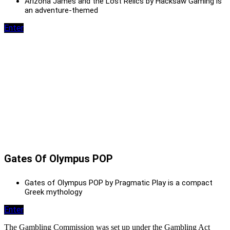
Arizona James and the Lost Relics by Hacksaw Gaming is
an adventure-themed
Enter
Gates Of Olympus POP
Gates of Olympus POP by Pragmatic Play is a compact
Greek mythology
Enter
The Gambling Commission was set up under the Gambling Act