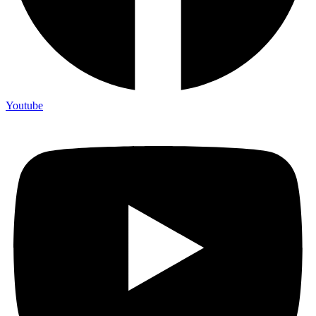
Youtube