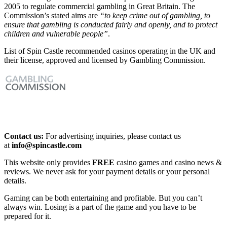
2005 to regulate commercial gambling in Great Britain. The
Commission’s stated aims are
“to keep crime out of gambling, to
ensure that gambling is conducted fairly and openly, and to protect
children and vulnerable people”
.
List of Spin Castle recommended casinos operating in the UK and
their license, approved and licensed by Gambling Commission.
Contact us:
For advertising inquiries, please contact us
at
info@spincastle.com
This website only provides
FREE
casino games and casino news &
reviews. We never ask for your payment details or your personal
details.
Gaming can be both entertaining and profitable. But you can’t
always win. Losing is a part of the game and you have to be
prepared for it.