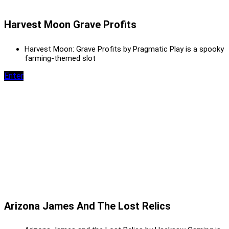
Harvest Moon Grave Profits
Harvest Moon: Grave Profits by Pragmatic Play is a spooky
farming-themed slot
Enter
Arizona James And The Lost Relics