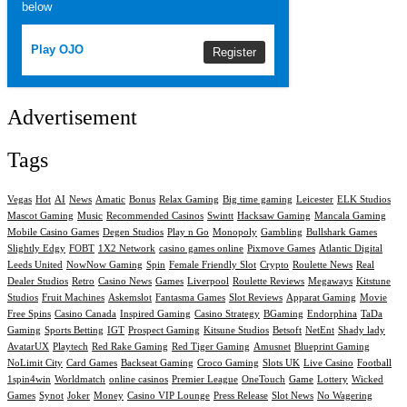
below
Play OJO
Register
Advertisement
Tags
Vegas
Hot
AI
News
Amatic
Bonus
Relax Gaming
Big time gaming
Leicester
ELK Studios
Mascot Gaming
Music
Recommended Casinos
Swintt
Hacksaw Gaming
Mancala Gaming
Mobile Casino Games
Degen Studios
Play n Go
Monopoly
Gambling
Bullshark Games
Slightly Edgy
FOBT
1X2 Network
casino games online
Pixmove Games
Atlantic Digital
Leeds United
NowNow Gaming
Spin
Female Friendly Slot
Crypto
Roulette News
Real
Dealer Studios
Retro
Casino News
Games
Liverpool
Roulette Reviews
Megaways
Kitstune
Studios
Fruit Machines
Askemslot
Fantasma Games
Slot Reviews
Apparat Gaming
Movie
Free Spins
Casino Canada
Inspired Gaming
Casino Strategy
BGaming
Endorphina
TaDa
Gaming
Sports Betting
IGT
Prospect Gaming
Kitsune Studios
Betsoft
NetEnt
Shady lady
AvatarUX
Playtech
Red Rake Gaming
Red Tiger Gaming
Amusnet
Blueprint Gaming
NoLimit City
Card Games
Backseat Gaming
Croco Gaming
Slots UK
Live Casino
Football
1spin4win
Worldmatch
online casinos
Premier League
OneTouch
Game
Lottery
Wicked
Games
Synot
Joker
Money
Casino VIP Lounge
Press Release
Slot News
No Wagering