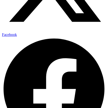
Facebook