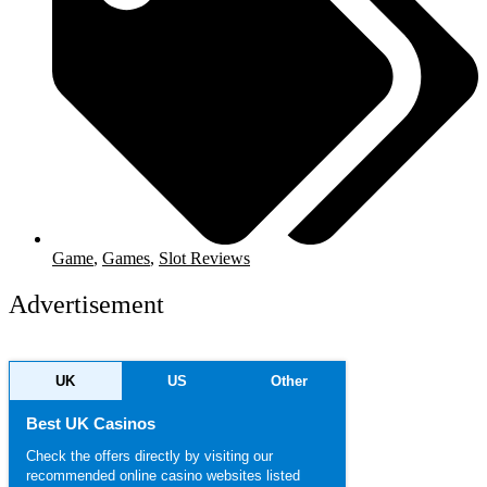
Game
,
Games
,
Slot Reviews
Advertisement
UK
US
Other
Best UK Casinos
Check the offers directly by visiting our
recommended online casino websites listed