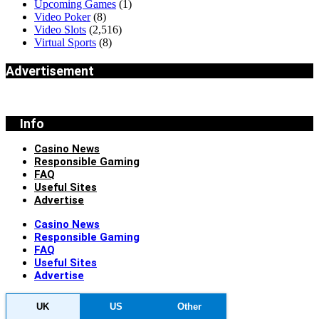
Upcoming Games
(1)
Video Poker
(8)
Video Slots
(2,516)
Virtual Sports
(8)
Advertisement
Info
Casino News
Responsible Gaming
FAQ
Useful Sites
Advertise
Casino News
Responsible Gaming
FAQ
Useful Sites
Advertise
UK
US
Other