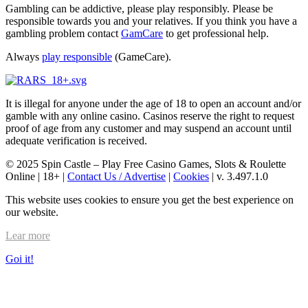
Gambling can be addictive, please play responsibly. Please be
responsible towards you and your relatives. If you think you have a
gambling problem contact
GamCare
to get professional help.
Always
play responsible
(GameCare).
It is illegal for anyone under the age of 18 to open an account and/or
gamble with any online casino. Casinos reserve the right to request
proof of age from any customer and may suspend an account until
adequate verification is received.
© 2025 Spin Castle – Play Free Casino Games, Slots & Roulette
Online | 18+ |
Contact Us / Advertise
|
Cookies
| v. 3.497.1.0
This website uses cookies to ensure you get the best experience on
our website.
Lear more
Goi it!