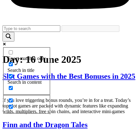
Day:
16 June 2025
Exact matches only
Search in title
Slot Games with the Best Bonuses in 2025
Search in content
If you love triggering bonus rounds, you’re in for a treat. Today’s
top slot games are packed with dynamic features like expanding
wilds, multipliers, free spin chains, and interactive mini-games
Finn and the Dragon Tales