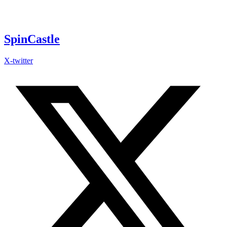
Skip
to
content
SpinCastle
X-twitter