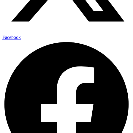
Facebook