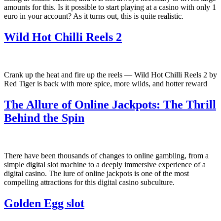
amounts for this. Is it possible to start playing at a casino with only 1
euro in your account? As it turns out, this is quite realistic.
Wild Hot Chilli Reels 2
Crank up the heat and fire up the reels — Wild Hot Chilli Reels 2 by
Red Tiger is back with more spice, more wilds, and hotter reward
The Allure of Online Jackpots: The Thrill
Behind the Spin
There have been thousands of changes to online gambling, from a
simple digital slot machine to a deeply immersive experience of a
digital casino. The lure of online jackpots is one of the most
compelling attractions for this digital casino subculture.
Golden Egg slot