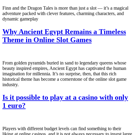
Finn and the Dragon Tales is more than just a slot — it’s a magical
adventure packed with clever features, charming characters, and
dynamic gameplay
Why Ancient Egypt Remains a Timeless
Theme in Online Slot Games
From golden pyramids buried in sand to legendary queens whose
beauty inspired empires, Ancient Egypt has captivated the human
imagination for millennia. It’s no surprise, then, that this rich
historical theme has become a cornerstone of the online slot game
industry.
Is it possible to play at a casino with only
1 euro?
Players with different budget levels can find something to their
liking at online casinos, and it is not always necessary to invest large