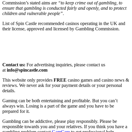
Commission’s stated aims are
“to keep crime out of gambling, to
ensure that gambling is conducted fairly and openly, and to protect
children and vulnerable people”
.
List of Spin Castle recommended casinos operating in the UK and
their license, approved and licensed by Gambling Commission.
Contact us:
For advertising inquiries, please contact us
at
info@spincastle.com
This website only provides
FREE
casino games and casino news &
reviews. We never ask for your payment details or your personal
details.
Gaming can be both entertaining and profitable. But you can’t
always win. Losing is a part of the game and you have to be
prepared for it.
Gambling can be addictive, please play responsibly. Please be
responsible towards you and your relatives. If you think you have a
gambling problem contact
GamCare
to get professional help.