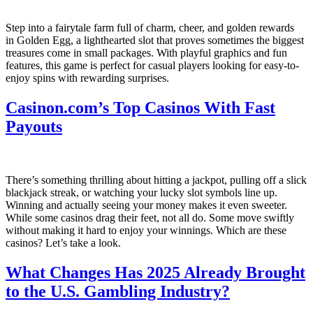
Step into a fairytale farm full of charm, cheer, and golden rewards
in Golden Egg, a lighthearted slot that proves sometimes the biggest
treasures come in small packages. With playful graphics and fun
features, this game is perfect for casual players looking for easy-to-
enjoy spins with rewarding surprises.
Casinon.com’s Top Casinos With Fast
Payouts
There’s something thrilling about hitting a jackpot, pulling off a slick
blackjack streak, or watching your lucky slot symbols line up.
Winning and actually seeing your money makes it even sweeter.
While some casinos drag their feet, not all do. Some move swiftly
without making it hard to enjoy your winnings. Which are these
casinos? Let’s take a look.
What Changes Has 2025 Already Brought
to the U.S. Gambling Industry?