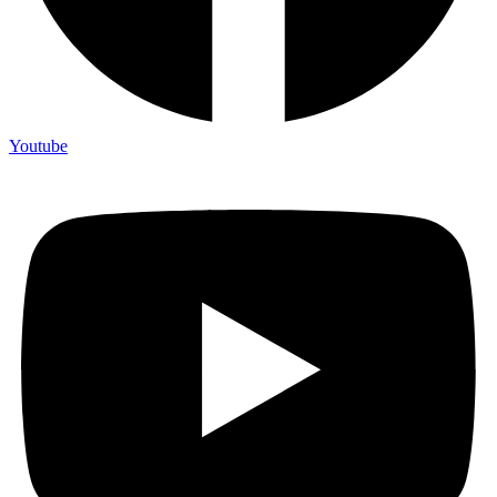
Youtube