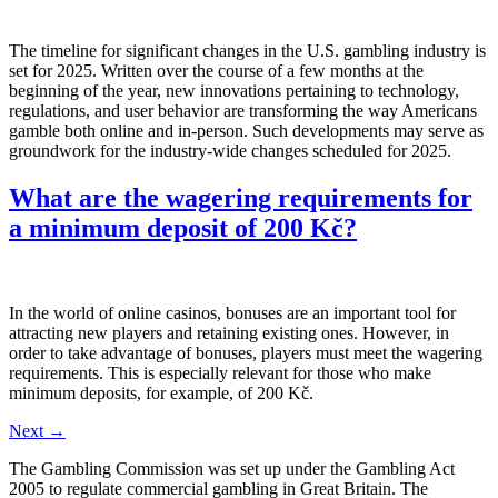
The timeline for significant changes in the U.S. gambling industry is
set for 2025. Written over the course of a few months at the
beginning of the year, new innovations pertaining to technology,
regulations, and user behavior are transforming the way Americans
gamble both online and in-person. Such developments may serve as
groundwork for the industry-wide changes scheduled for 2025.
What are the wagering requirements for
a minimum deposit of 200 Kč?
In the world of online casinos, bonuses are an important tool for
attracting new players and retaining existing ones. However, in
order to take advantage of bonuses, players must meet the wagering
requirements. This is especially relevant for those who make
minimum deposits, for example, of 200 Kč.
Next
→
The Gambling Commission was set up under the Gambling Act
2005 to regulate commercial gambling in Great Britain. The