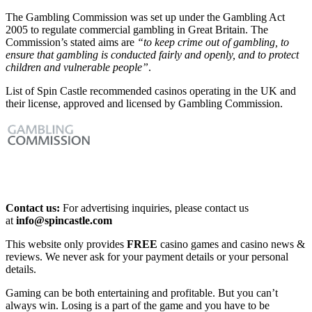
The Gambling Commission was set up under the Gambling Act
2005 to regulate commercial gambling in Great Britain. The
Commission’s stated aims are
“to keep crime out of gambling, to
ensure that gambling is conducted fairly and openly, and to protect
children and vulnerable people”
.
List of Spin Castle recommended casinos operating in the UK and
their license, approved and licensed by Gambling Commission.
Contact us:
For advertising inquiries, please contact us
at
info@spincastle.com
This website only provides
FREE
casino games and casino news &
reviews. We never ask for your payment details or your personal
details.
Gaming can be both entertaining and profitable. But you can’t
always win. Losing is a part of the game and you have to be