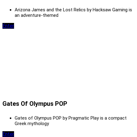
Arizona James and the Lost Relics by Hacksaw Gaming is
an adventure-themed
Enter
Gates Of Olympus POP
Gates of Olympus POP by Pragmatic Play is a compact
Greek mythology
Enter