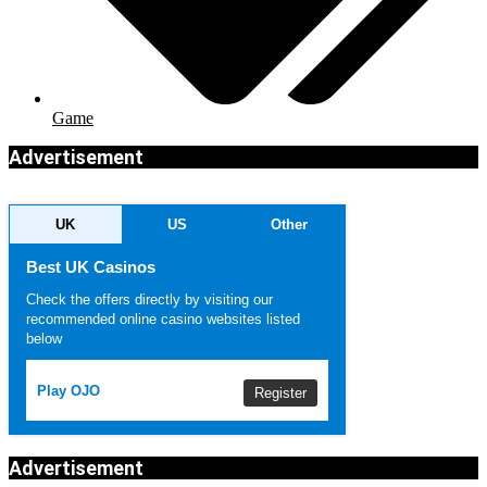
Game
Advertisement
UK
US
Other
Best UK Casinos
Check the offers directly by visiting our
recommended online casino websites listed
below
Play OJO
Register
Advertisement