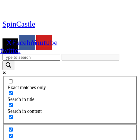
Skip
to
content
SpinCastle
X-
Facebook
Youtube
twitter
Exact matches only
Search in title
Search in content