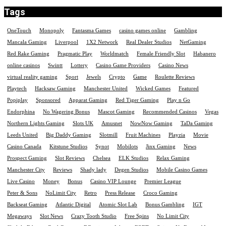
Tags
OneTouch
Monopoly
Fantasma Games
casino games online
Gambling
Mancala Gaming
Liverpool
1X2 Network
Real Dealer Studios
NetGaming
Red Rake Gaming
Pragmatic Play
Worldmatch
Female Friendly Slot
Habanero
online casinos
Swintt
Lottery
Casino Game Providers
Casino News
virtual reality gaming
Sport
Jewels
Crypto
Game
Roulette Reviews
Playtech
Hacksaw Gaming
Manchester United
Wicked Games
Featured
Popiplay
Sponsored
Apparat Gaming
Red Tiger Gaming
Play n Go
Endorphina
No Wagering Bonus
Mascot Gaming
Recommended Casinos
Vegas
Northern Lights Gaming
Slots UK
Amusnet
NowNow Gaming
TaDa Gaming
Leeds United
Big Daddy Gaming
Slotmill
Fruit Machines
Playzia
Movie
Casino Canada
Kitstune Studios
Synot
Mobilots
Jinx Gaming
News
Prospect Gaming
Slot Reviews
Chelsea
ELK Studios
Relax Gaming
Manchester City
Reviews
Shady lady
Degen Studios
Mobile Casino Games
Live Casino
Money
Bonus
Casino VIP Lounge
Premier League
Peter & Sons
NoLimit City
Retro
Press Release
Croco Gaming
Backseat Gaming
Atlantic Digital
Atomic Slot Lab
Bonus Gambling
IGT
Megaways
Slot News
Crazy Tooth Studio
Free Spins
No Limit City