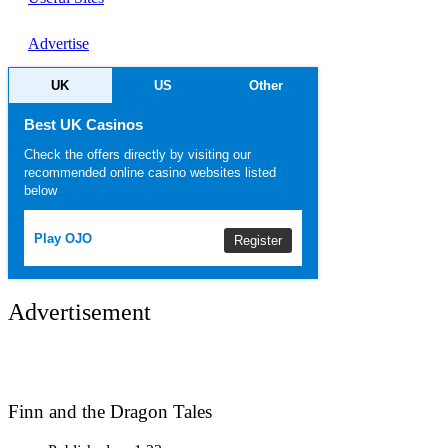
Advertise
UK
US
Other
Best UK Casinos
Check the offers directly by visiting our
recommended online casino websites listed
below
Play OJO
Register
Advertisement
Finn and the Dragon Tales