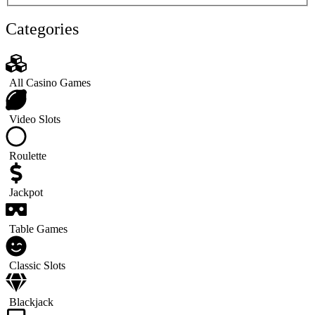
Categories
All Casino Games
Video Slots
Roulette
Jackpot
Table Games
Classic Slots
Blackjack