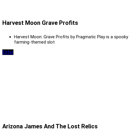
Harvest Moon Grave Profits
Harvest Moon: Grave Profits by Pragmatic Play is a spooky
farming-themed slot
Enter
Arizona James And The Lost Relics