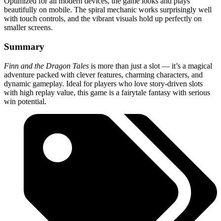
Optimized for all modern devices, the game looks and plays
beautifully on mobile. The spiral mechanic works surprisingly well
with touch controls, and the vibrant visuals hold up perfectly on
smaller screens.
Summary
Finn and the Dragon Tales
is more than just a slot — it’s a magical
adventure packed with clever features, charming characters, and
dynamic gameplay. Ideal for players who love story-driven slots
with high replay value, this game is a fairytale fantasy with serious
win potential.