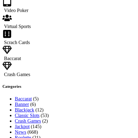
Video Poker
Virtual Sports
Scrach Cards
Baccarat
Crash Games
Categories
Baccarat
(5)
Banner
(6)
Blackjack
(12)
Classic Slots
(53)
Crash Games
(2)
Jackpot
(145)
News
(668)
Roulette
(21)