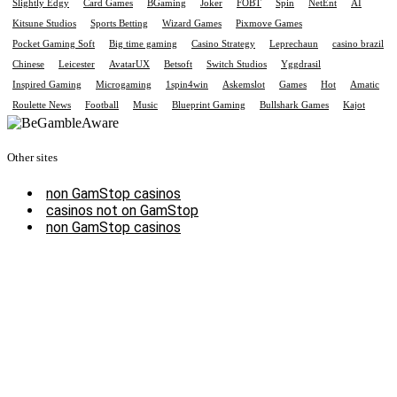
Slightly Edgy
Card Games
BGaming
Joker
FOBT
Spin
NetEnt
AI
Kitsune Studios
Sports Betting
Wizard Games
Pixmove Games
Pocket Gaming Soft
Big time gaming
Casino Strategy
Leprechaun
casino brazil
Chinese
Leicester
AvatarUX
Betsoft
Switch Studios
Yggdrasil
Inspired Gaming
Microgaming
1spin4win
Askemslot
Games
Hot
Amatic
Roulette News
Football
Music
Blueprint Gaming
Bullshark Games
Kajot
Other sites
non GamStop casinos
casinos not on GamStop
non GamStop casinos