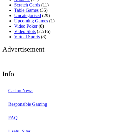
Scratch Cards
(11)
Table Games
(35)
Uncategorised
(29)
Upcoming Games
(1)
Video Poker
(8)
Video Slots
(2,516)
Virtual Sports
(8)
Advertisement
Info
Casino News
Responsible Gaming
FAQ
Useful Sites