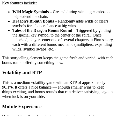
Key features include:
Wild Magic Symbols
– Created during winning combos to
help extend the chain.
Dragon’s Breath Bonus
– Randomly adds wilds or clears
symbols for a better chance at big wins.
Tales of the Dragon Bonus Round
– Triggered by guiding
the special key symbol to the center of the spiral. Once
unlocked, players enter one of several chapters in Finn’s story,
each with a different bonus mechanic (multipliers, expanding
wilds, symbol swaps, etc.).
This storytelling element keeps the game fresh and varied, with each
bonus round offering something new.
Volatility and RTP
This is a medium volatility game with an RTP of approximately
96.1%. It offers a nice balance — enough smaller wins to keep
things exciting, and bonus rounds that can deliver satisfying payouts
when luck is on your side.
Mobile Experience