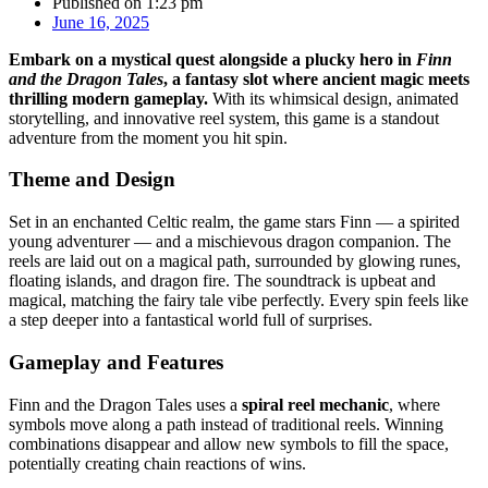
Published on
1:23 pm
June 16, 2025
Embark on a mystical quest alongside a plucky hero in
Finn
and the Dragon Tales
, a fantasy slot where ancient magic meets
thrilling modern gameplay.
With its whimsical design, animated
storytelling, and innovative reel system, this game is a standout
adventure from the moment you hit spin.
Theme and Design
Set in an enchanted Celtic realm, the game stars Finn — a spirited
young adventurer — and a mischievous dragon companion. The
reels are laid out on a magical path, surrounded by glowing runes,
floating islands, and dragon fire. The soundtrack is upbeat and
magical, matching the fairy tale vibe perfectly. Every spin feels like
a step deeper into a fantastical world full of surprises.
Gameplay and Features
Finn and the Dragon Tales uses a
spiral reel mechanic
, where
symbols move along a path instead of traditional reels. Winning
combinations disappear and allow new symbols to fill the space,
potentially creating chain reactions of wins.