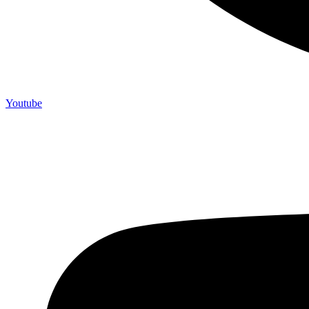
Youtube