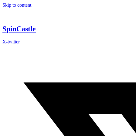
Skip to content
SpinCastle
X-twitter