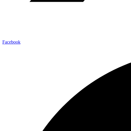
Facebook