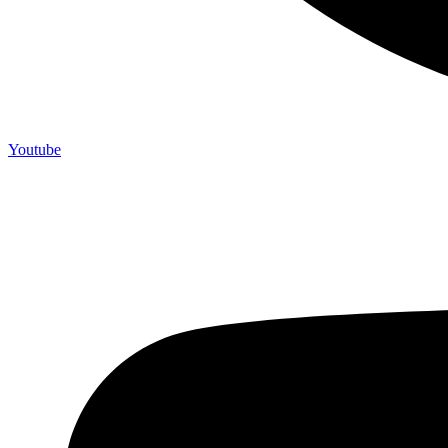
Youtube