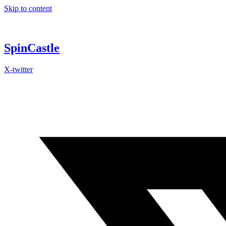
Skip to content
SpinCastle
X-twitter