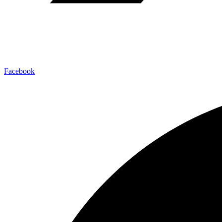
Facebook