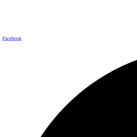
Facebook