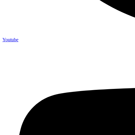
Youtube