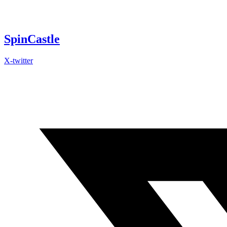
Skip
to
content
SpinCastle
X-twitter