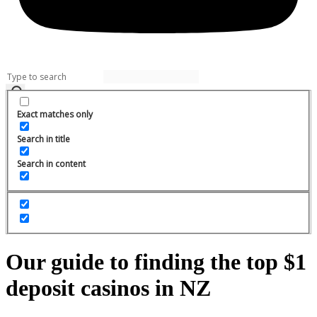
Exact matches only
Search in title
Search in content
Our guide to finding the top $1
deposit casinos in NZ