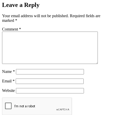
Leave a Reply
Your email address will not be published.
Required fields are
marked
*
Comment
*
Name
*
Email
*
Website