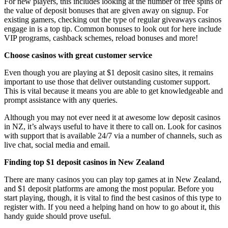
For new players, this includes looking at the number of free spins or
the value of deposit bonuses that are given away on signup. For
existing gamers, checking out the type of regular giveaways casinos
engage in is a top tip. Common bonuses to look out for here include
VIP programs, cashback schemes, reload bonuses and more!
Choose casinos with great customer service
Even though you are playing at $1 deposit casino sites, it remains
important to use those that deliver outstanding customer support.
This is vital because it means you are able to get knowledgeable and
prompt assistance with any queries.
Although you may not ever need it at awesome low deposit casinos
in NZ, it’s always useful to have it there to call on. Look for casinos
with support that is available 24/7 via a number of channels, such as
live chat, social media and email.
Finding top $1 deposit casinos in New Zealand
There are many casinos you can play top games at in New Zealand,
and $1 deposit platforms are among the most popular. Before you
start playing, though, it is vital to find the best casinos of this type to
register with. If you need a helping hand on how to go about it, this
handy guide should prove useful.