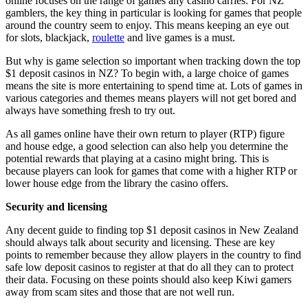
online focuses on the range of games any casino carries. For NZ
gamblers, the key thing in particular is looking for games that people
around the country seem to enjoy. This means keeping an eye out
for slots, blackjack,
roulette
and live games is a must.
But why is game selection so important when tracking down the top
$1 deposit casinos in NZ? To begin with, a large choice of games
means the site is more entertaining to spend time at. Lots of games in
various categories and themes means players will not get bored and
always have something fresh to try out.
As all games online have their own return to player (RTP) figure
and house edge, a good selection can also help you determine the
potential rewards that playing at a casino might bring. This is
because players can look for games that come with a higher RTP or
lower house edge from the library the casino offers.
Security and licensing
Any decent guide to finding top $1 deposit casinos in New Zealand
should always talk about security and licensing. These are key
points to remember because they allow players in the country to find
safe low deposit casinos to register at that do all they can to protect
their data. Focusing on these points should also keep Kiwi gamers
away from scam sites and those that are not well run.