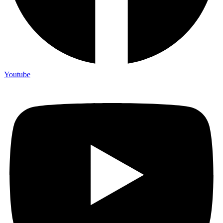
Youtube