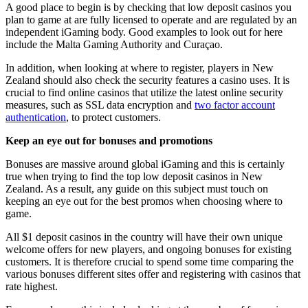
A good place to begin is by checking that low deposit casinos you
plan to game at are fully licensed to operate and are regulated by an
independent iGaming body. Good examples to look out for here
include the Malta Gaming Authority and Curaçao.
In addition, when looking at where to register, players in New
Zealand should also check the security features a casino uses. It is
crucial to find online casinos that utilize the latest online security
measures, such as SSL data encryption and
two factor account
authentication
, to protect customers.
Keep an eye out for bonuses and promotions
Bonuses are massive around global iGaming and this is certainly
true when trying to find the top low deposit casinos in New
Zealand. As a result, any guide on this subject must touch on
keeping an eye out for the best promos when choosing where to
game.
All $1 deposit casinos in the country will have their own unique
welcome offers for new players, and ongoing bonuses for existing
customers. It is therefore crucial to spend some time comparing the
various bonuses different sites offer and registering with casinos that
rate highest.