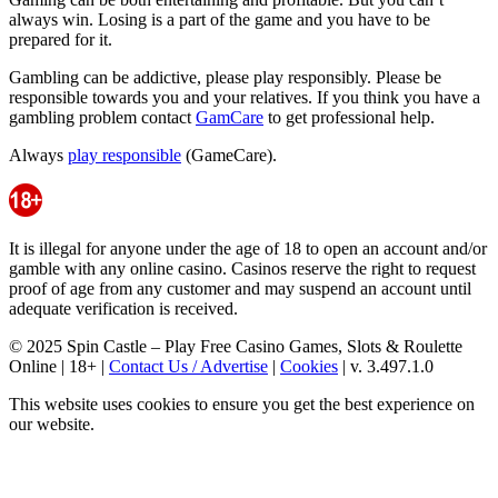
always win. Losing is a part of the game and you have to be
prepared for it.
Gambling can be addictive, please play responsibly. Please be
responsible towards you and your relatives. If you think you have a
gambling problem contact
GamCare
to get professional help.
Always
play responsible
(GameCare).
It is illegal for anyone under the age of 18 to open an account and/or
gamble with any online casino. Casinos reserve the right to request
proof of age from any customer and may suspend an account until
adequate verification is received.
© 2025 Spin Castle – Play Free Casino Games, Slots & Roulette
Online | 18+ |
Contact Us / Advertise
|
Cookies
| v. 3.497.1.0
This website uses cookies to ensure you get the best experience on
our website.
Lear more