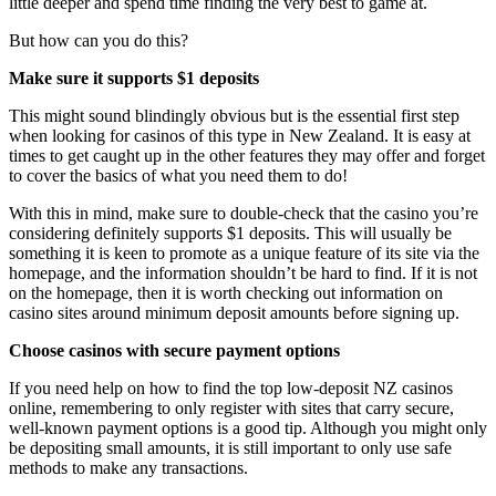
little deeper and spend time finding the very best to game at.
But how can you do this?
Make sure it supports $1 deposits
This might sound blindingly obvious but is the essential first step
when looking for casinos of this type in New Zealand. It is easy at
times to get caught up in the other features they may offer and forget
to cover the basics of what you need them to do!
With this in mind, make sure to double-check that the casino you’re
considering definitely supports $1 deposits. This will usually be
something it is keen to promote as a unique feature of its site via the
homepage, and the information shouldn’t be hard to find. If it is not
on the homepage, then it is worth checking out information on
casino sites around minimum deposit amounts before signing up.
Choose casinos with secure payment options
If you need help on how to find the top low-deposit NZ casinos
online, remembering to only register with sites that carry secure,
well-known payment options is a good tip. Although you might only
be depositing small amounts, it is still important to only use safe
methods to make any transactions.