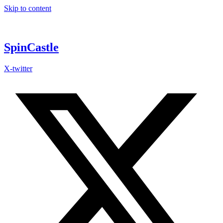
Skip to content
SpinCastle
X-twitter