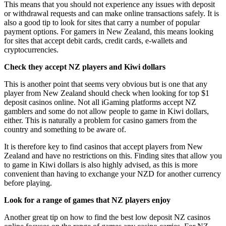
This means that you should not experience any issues with deposit
or withdrawal requests and can make online transactions safely. It is
also a good tip to look for sites that carry a number of popular
payment options. For gamers in New Zealand, this means looking
for sites that accept debit cards, credit cards, e-wallets and
cryptocurrencies.
Check they accept NZ players and Kiwi dollars
This is another point that seems very obvious but is one that any
player from New Zealand should check when looking for top $1
deposit casinos online. Not all iGaming platforms accept NZ
gamblers and some do not allow people to game in Kiwi dollars,
either. This is naturally a problem for casino gamers from the
country and something to be aware of.
It is therefore key to find casinos that accept players from New
Zealand and have no restrictions on this. Finding sites that allow you
to game in Kiwi dollars is also highly advised, as this is more
convenient than having to exchange your NZD for another currency
before playing.
Look for a range of games that NZ players enjoy
Another great tip on how to find the best low deposit NZ casinos