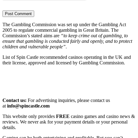
The Gambling Commission was set up under the Gambling Act
2005 to regulate commercial gambling in Great Britain. The
Commission’s stated aims are
“to keep crime out of gambling, to
ensure that gambling is conducted fairly and openly, and to protect
children and vulnerable people”
.
List of Spin Castle recommended casinos operating in the UK and
their license, approved and licensed by Gambling Commission.
Contact us:
For advertising inquiries, please contact us
at
info@spincastle.com
This website only provides
FREE
casino games and casino news &
reviews. We never ask for your payment details or your personal
details.
Gaming can be both entertaining and profitable. But you can’t