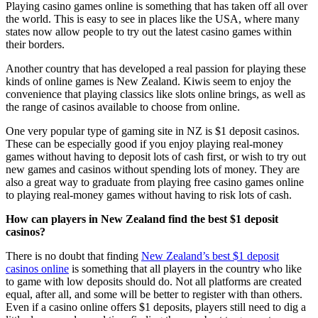
Playing casino games online is something that has taken off all over
the world. This is easy to see in places like the USA, where many
states now allow people to try out the latest casino games within
their borders.
Another country that has developed a real passion for playing these
kinds of online games is New Zealand. Kiwis seem to enjoy the
convenience that playing classics like slots online brings, as well as
the range of casinos available to choose from online.
One very popular type of gaming site in NZ is $1 deposit casinos.
These can be especially good if you enjoy playing real-money
games without having to deposit lots of cash first, or wish to try out
new games and casinos without spending lots of money. They are
also a great way to graduate from playing free casino games online
to playing real-money games without having to risk lots of cash.
How can players in New Zealand find the best $1 deposit
casinos?
There is no doubt that finding
New Zealand’s best $1 deposit
casinos online
is something that all players in the country who like
to game with low deposits should do. Not all platforms are created
equal, after all, and some will be better to register with than others.
Even if a casino online offers $1 deposits, players still need to dig a