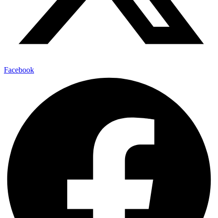
Facebook