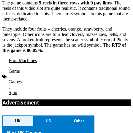
The game contains
5 reels in three rows with 9 pay lines
. The
reels of this video slot are quite realistic. It contains traditional sound
effects, dedicated to slots. There are 8 symbols in this game that are
theme-related.
They include four fruits – cherries, orange, strawberry, and
pineapple. Other icons are four-leaf clovers, horseshoes, bells, and
sevens. A broken fruit represents the scatter symbol. Horn of Plenty
is the jackpot symbol. The game has no wild symbol. The
RTP of
this game is 86.05%.
Fruit Machines
,
Game
,
Games
,
Spin
Advertisement
UK
US
Other
Best UK Casinos