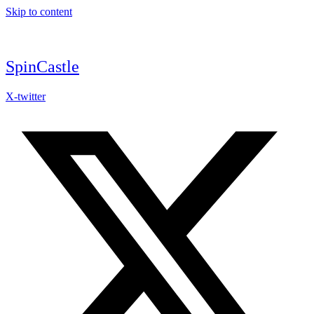
Skip to content
SpinCastle
X-twitter