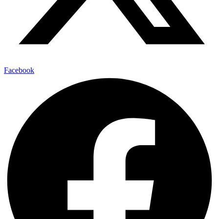
Facebook