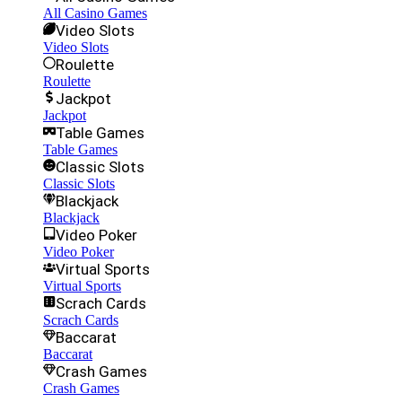
All Casino Games
Video Slots
Video Slots
Roulette
Roulette
Jackpot
Jackpot
Table Games
Table Games
Classic Slots
Classic Slots
Blackjack
Blackjack
Video Poker
Video Poker
Virtual Sports
Virtual Sports
Scrach Cards
Scrach Cards
Baccarat
Baccarat
Crash Games
Crash Games