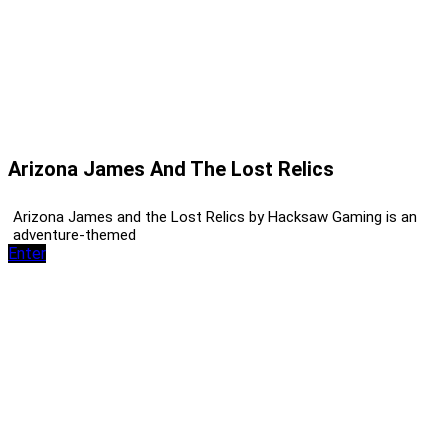
Arizona James And The Lost Relics
Arizona James and the Lost Relics by Hacksaw Gaming is an
adventure-themed
Enter