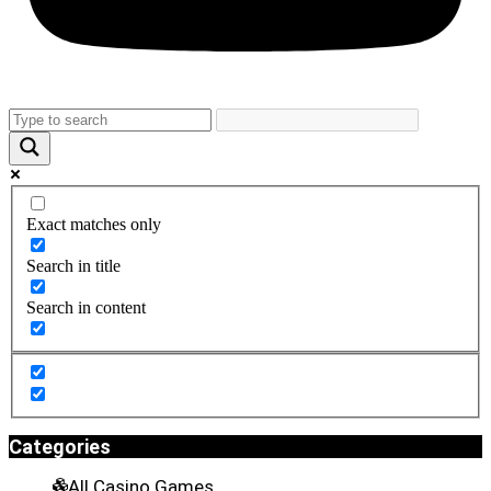
Exact matches only
Search in title
Search in content
Categories
All Casino Games