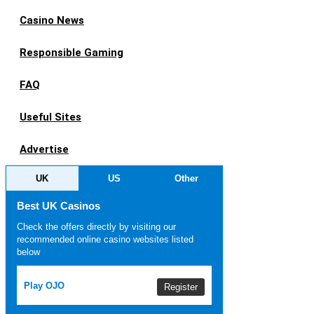
Casino News
Responsible Gaming
FAQ
Useful Sites
Advertise
UK
US
Other
Best UK Casinos
Check the offers directly by visiting our
recommended online casino websites listed
below
Play OJO
Register