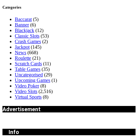
Categories
Baccarat
(5)
Banner
(6)
Blackjack
(12)
Classic Slots
(53)
Crash Games
(2)
Jackpot
(145)
News
(668)
Roulette
(21)
Scratch Cards
(11)
Table Games
(35)
Uncategorised
(29)
Upcoming Games
(1)
Video Poker
(8)
Video Slots
(2,516)
Virtual Sports
(8)
Advertisement
Info