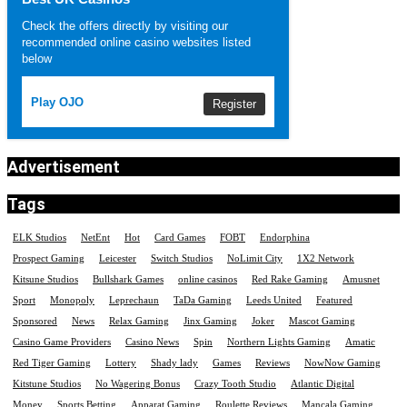
Check the offers directly by visiting our
recommended online casino websites listed
below
Play OJO
Register
Advertisement
Tags
ELK Studios
NetEnt
Hot
Card Games
FOBT
Endorphina
Prospect Gaming
Leicester
Switch Studios
NoLimit City
1X2 Network
Kitsune Studios
Bullshark Games
online casinos
Red Rake Gaming
Amusnet
Sport
Monopoly
Leprechaun
TaDa Gaming
Leeds United
Featured
Sponsored
News
Relax Gaming
Jinx Gaming
Joker
Mascot Gaming
Casino Game Providers
Casino News
Spin
Northern Lights Gaming
Amatic
Red Tiger Gaming
Lottery
Shady lady
Games
Reviews
NowNow Gaming
Kitstune Studios
No Wagering Bonus
Crazy Tooth Studio
Atlantic Digital
Money
Sports Betting
Apparat Gaming
Roulette Reviews
Mancala Gaming