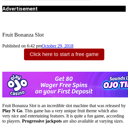
Advertisement
Fruit Bonanza Slot
Published on
6:42 pm
October 29, 2018
Click here to start a free game
Fruit Bonanza Slot is an incredible slot machine that was released by
Play N Go
. This game has a very unique fruit theme which also
very nice and entertaining features. It is quite a fun game, according
to players.
Progressive jackpots
are also available at varying sizes.