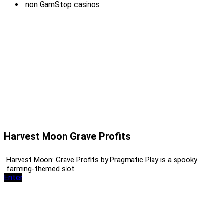
non GamStop casinos
Harvest Moon Grave Profits
Harvest Moon: Grave Profits by Pragmatic Play is a spooky
farming-themed slot
Enter