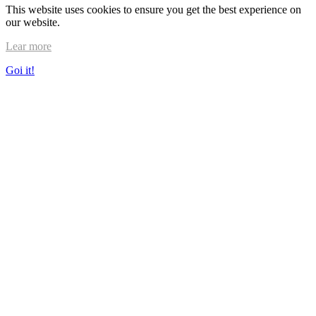
This website uses cookies to ensure you get the best experience on
our website.
Lear more
Goi it!