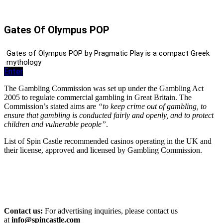
Gates Of Olympus POP
Gates of Olympus POP by Pragmatic Play is a compact Greek
mythology
Enter
The Gambling Commission was set up under the Gambling Act
2005 to regulate commercial gambling in Great Britain. The
Commission’s stated aims are
“to keep crime out of gambling, to
ensure that gambling is conducted fairly and openly, and to protect
children and vulnerable people”
.
List of Spin Castle recommended casinos operating in the UK and
their license, approved and licensed by Gambling Commission.
Contact us:
For advertising inquiries, please contact us
at
info@spincastle.com