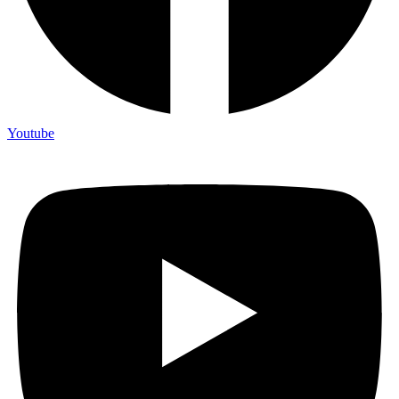
Youtube