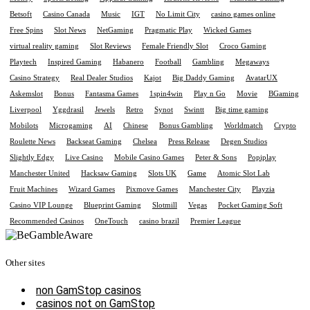
Betsoft
Casino Canada
Music
IGT
No Limit City
casino games online
Free Spins
Slot News
NetGaming
Pragmatic Play
Wicked Games
virtual reality gaming
Slot Reviews
Female Friendly Slot
Croco Gaming
Playtech
Inspired Gaming
Habanero
Football
Gambling
Megaways
Casino Strategy
Real Dealer Studios
Kajot
Big Daddy Gaming
AvatarUX
Askemslot
Bonus
Fantasma Games
1spin4win
Play n Go
Movie
BGaming
Liverpool
Yggdrasil
Jewels
Retro
Synot
Swintt
Big time gaming
Mobilots
Microgaming
AI
Chinese
Bonus Gambling
Worldmatch
Crypto
Roulette News
Backseat Gaming
Chelsea
Press Release
Degen Studios
Slightly Edgy
Live Casino
Mobile Casino Games
Peter & Sons
Popiplay
Manchester United
Hacksaw Gaming
Slots UK
Game
Atomic Slot Lab
Fruit Machines
Wizard Games
Pixmove Games
Manchester City
Playzia
Casino VIP Lounge
Blueprint Gaming
Slotmill
Vegas
Pocket Gaming Soft
Recommended Casinos
OneTouch
casino brazil
Premier League
Other sites
non GamStop casinos
casinos not on GamStop