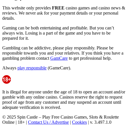
This website only provides
FREE
casino games and casino news &
reviews. We never ask for your payment details or your personal
details.
Gaming can be both entertaining and profitable. But you can’t
always win. Losing is a part of the game and you have to be
prepared for it.
Gambling can be addictive, please play responsibly. Please be
responsible towards you and your relatives. If you think you have a
gambling problem contact
GamCare
to get professional help.
Always
play responsible
(GameCare).
It is illegal for anyone under the age of 18 to open an account and/or
gamble with any online casino. Casinos reserve the right to request
proof of age from any customer and may suspend an account until
adequate verification is received.
© 2025 Spin Castle – Play Free Casino Games, Slots & Roulette
Online | 18+ |
Contact Us / Advertise
|
Cookies
| v. 3.497.1.0