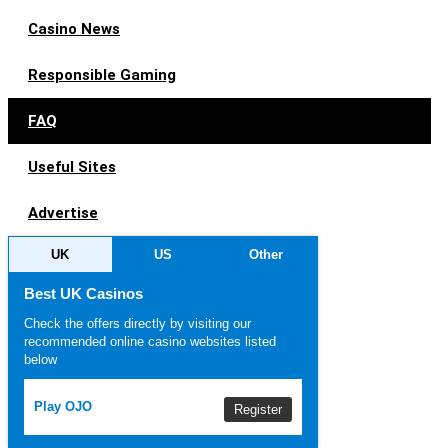
Casino News
Responsible Gaming
FAQ
Useful Sites
Advertise
UK
US
Other
Best UK Casinos
Check the offers directly by visiting our
recommended online casino websites listed
below
Play OJO
Register