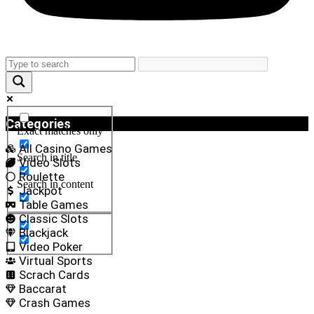
Categories
Exact matches only
All Casino Games
Search in title
Video Slots
Roulette
Search in content
Jackpot
Table Games
Classic Slots
Blackjack
Video Poker
Virtual Sports
Scrach Cards
Baccarat
Crash Games