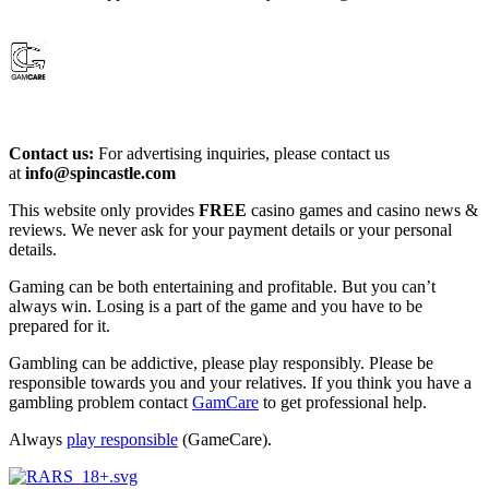
Contact us:
For advertising inquiries, please contact us
at
info@spincastle.com
This website only provides
FREE
casino games and casino news &
reviews. We never ask for your payment details or your personal
details.
Gaming can be both entertaining and profitable. But you can’t
always win. Losing is a part of the game and you have to be
prepared for it.
Gambling can be addictive, please play responsibly. Please be
responsible towards you and your relatives. If you think you have a
gambling problem contact
GamCare
to get professional help.
Always
play responsible
(GameCare).