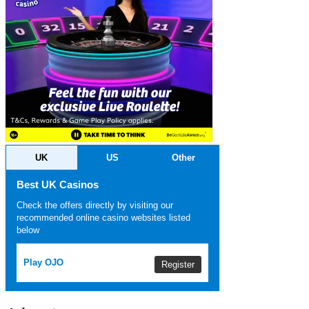
UK
US
Other
Best UK Casinos
Check the offers directly by visiting our
recommended online casino websites listed
below
Play OJO
Register