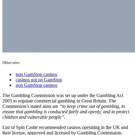
Other sites
non GamStop casinos
casinos not on GamStop
non GamStop casinos
The Gambling Commission was set up under the Gambling Act
2005 to regulate commercial gambling in Great Britain. The
Commission’s stated aims are
“to keep crime out of gambling, to
ensure that gambling is conducted fairly and openly, and to protect
children and vulnerable people”
.
List of Spin Castle recommended casinos operating in the UK and
their license, approved and licensed by Gambling Commission.