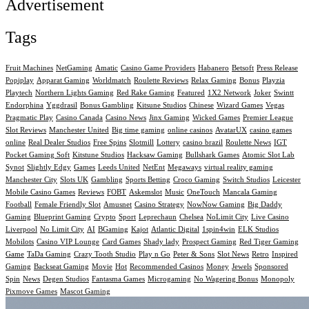
Advertisement
Tags
Fruit Machines
NetGaming
Amatic
Casino Game Providers
Habanero
Betsoft
Press Release
Popiplay
Apparat Gaming
Worldmatch
Roulette Reviews
Relax Gaming
Bonus
Playzia
Playtech
Northern Lights Gaming
Red Rake Gaming
Featured
1X2 Network
Joker
Swintt
Endorphina
Yggdrasil
Bonus Gambling
Kitsune Studios
Chinese
Wizard Games
Vegas
Pragmatic Play
Casino Canada
Casino News
Jinx Gaming
Wicked Games
Premier League
Slot Reviews
Manchester United
Big time gaming
online casinos
AvatarUX
casino games
online
Real Dealer Studios
Free Spins
Slotmill
Lottery
casino brazil
Roulette News
IGT
Pocket Gaming Soft
Kitstune Studios
Hacksaw Gaming
Bullshark Games
Atomic Slot Lab
Synot
Slightly Edgy
Games
Leeds United
NetEnt
Megaways
virtual reality gaming
Manchester City
Slots UK
Gambling
Sports Betting
Croco Gaming
Switch Studios
Leicester
Mobile Casino Games
Reviews
FOBT
Askemslot
Music
OneTouch
Mancala Gaming
Football
Female Friendly Slot
Amusnet
Casino Strategy
NowNow Gaming
Big Daddy
Gaming
Blueprint Gaming
Crypto
Sport
Leprechaun
Chelsea
NoLimit City
Live Casino
Liverpool
No Limit City
AI
BGaming
Kajot
Atlantic Digital
1spin4win
ELK Studios
Mobilots
Casino VIP Lounge
Card Games
Shady lady
Prospect Gaming
Red Tiger Gaming
Game
TaDa Gaming
Crazy Tooth Studio
Play n Go
Peter & Sons
Slot News
Retro
Inspired
Gaming
Backseat Gaming
Movie
Hot
Recommended Casinos
Money
Jewels
Sponsored
Spin
News
Degen Studios
Fantasma Games
Microgaming
No Wagering Bonus
Monopoly
Pixmove Games
Mascot Gaming