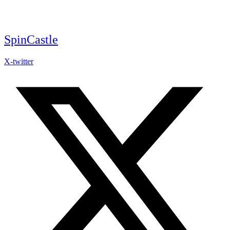
Skip
to
content
SpinCastle
X-twitter