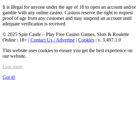
It is illegal for anyone under the age of 18 to open an account and/or
gamble with any online casino. Casinos reserve the right to request
proof of age from any customer and may suspend an account until
adequate verification is received.
© 2025 Spin Castle – Play Free Casino Games, Slots & Roulette
Online | 18+ |
Contact Us / Advertise
|
Cookies
| v. 3.497.1.0
This website uses cookies to ensure you get the best experience on
our website.
Lear more
Goi it!