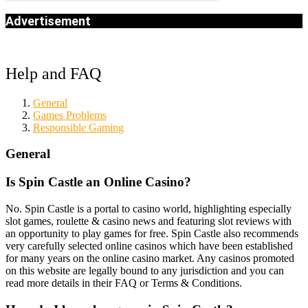
Advertisement
Help and FAQ
General
Games Problems
Responsible Gaming
General
Is Spin Castle an Online Casino?
No. Spin Castle is a portal to casino world, highlighting especially
slot games, roulette & casino news and featuring slot reviews with
an opportunity to play games for free. Spin Castle also recommends
very carefully selected online casinos which have been established
for many years on the online casino market. Any casinos promoted
on this website are legally bound to any jurisdiction and you can
read more details in their FAQ or Terms & Conditions.