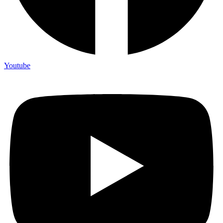
Youtube