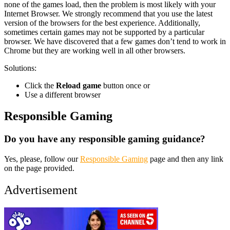
none of the games load, then the problem is most likely with your
Internet Browser. We strongly recommend that you use the latest
version of the browsers for the best experience. Additionally,
sometimes certain games may not be supported by a particular
browser. We have discovered that a few games don’t tend to work in
Chrome but they are working well in all other browsers.
Solutions:
Click the
Reload game
button once or
Use a different browser
Responsible Gaming
Do you have any responsible gaming guidance?
Yes, please, follow our
Responsible Gaming
page and then any link
on the page provided.
Advertisement