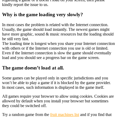
kindly report the issue to us.
Why is the game loading very slowly?
In most cases the problem is related with the Internet connection.
Usually, the game should load instantly. The newest games might
have more graphic, sound & music resources but the loading should
be still very fast.
The loading time is longest when you share your Internet connection
with others or if the Internet connection you use is old or limited.
Even if the Internet connection is slow the game should eventually
load and you should see a progress bar on the game screen.
The game doesn’t load at all.
Some games can be played only in specific jurisdictions and you
won’t be able to play a game if it is blocked by the game provider.
In most cases, such information is displayed in the game itself.
All games require your browser to allow using cookies. Cookies are
allowed by default when you install your browser but sometimes
they could be switched off.
Try a random game from the
fruit machines list
and if you find that