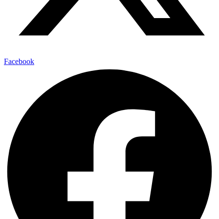
Facebook