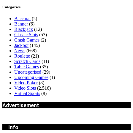
Categories
Baccarat
(5)
Banner
(6)
Blackjack
(12)
Classic Slots
(53)
Crash Games
(2)
Jackpot
(145)
News
(668)
Roulette
(21)
Scratch Cards
(11)
Table Games
(35)
Uncategorised
(29)
Upcoming Games
(1)
Video Poker
(8)
Video Slots
(2,516)
Virtual Sports
(8)
Advertisement
Info