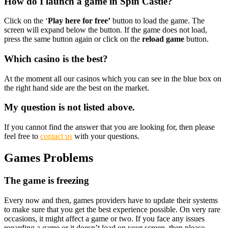
How do I launch a game in Spin Castle?
Click on the ‘
Play here for free’
button to load the game. The
screen will expand below the button. If the game does not load,
press the same button again or click on the
reload game
button.
Which casino is the best?
At the moment all our casinos which you can see in the blue box on
the right hand side are the best on the market.
My question is not listed above.
If you cannot find the answer that you are looking for, then please
feel free to
contact us
with your questions.
Games Problems
The game is freezing
Every now and then, games providers have to update their systems
to make sure that you get the best experience possible. On very rare
occasions, it might affect a game or two. If you face any issues
regarding a game or it doesn’t load on your screen, then please